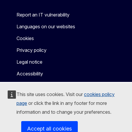
Report an IT vulnerability
Languages on our websites
Cookies
Privacy policy
Legal notice
Accessibility
This site uses cookies. Visit our
cookies policy
page
or click the link in any footer for more
information and to change your preferences.
Accept all cookies