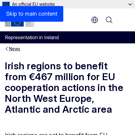
An official EU website
Skip to main content
Menu
Representation in Ireland
News
Irish regions to benefit
from €467 million for EU
cooperation actions in the
North West Europe,
Atlantic and Arctic area