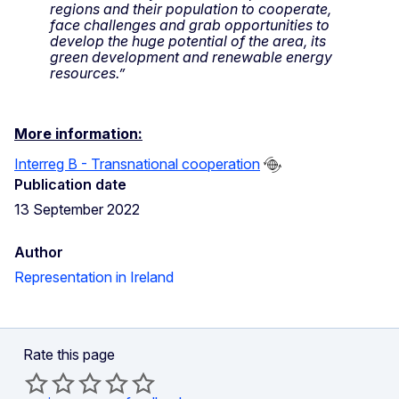
regions and their population to cooperate,
face challenges and grab opportunities to
develop the huge potential of the area, its
green development and renewable energy
resources.”
More information:
Interreg B - Transnational cooperation
Publication date
13 September 2022
Author
Representation in Ireland
Rate this page