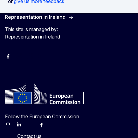
or
give us more feedback
Representation in Ireland
This site is managed by:
Representation in Ireland
Facebook
Instagram
X
Youtube
Follow the European Commission
Mastodon
LinkedIn
Bluesky
Facebook
Youtube
Other
Contact us