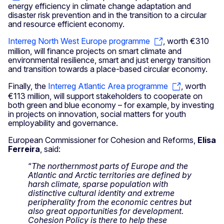
energy efficiency in climate change adaptation and
disaster risk prevention and in the transition to a circular
and resource efficient economy.
Interreg North West Europe programme
, worth €310
million, will finance projects on smart climate and
environmental resilience, smart and just energy transition
and transition towards a place-based circular economy.
Finally, the
Interreg Atlantic Area programme
, worth
€113 million, will support stakeholders to cooperate on
both green and blue economy – for example, by investing
in projects on innovation, social matters for youth
employability and governance.
European Commissioner for Cohesion and Reforms,
Elisa
Ferreira
, said:
“
The northernmost parts of Europe and the
Atlantic and Arctic territories are defined by
harsh climate, sparse population with
distinctive cultural identity and extreme
peripherality from the economic centres
but
also great opportunities for development.
Cohesion Policy is there to help these