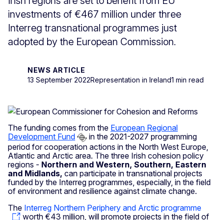
Irish regions are set to benefit from EU
investments of €467 million under three
Interreg transnational programmes just
adopted by the European Commission.
NEWS ARTICLE
13 September 2022
Representation in Ireland
1 min read
The funding comes from the
European Regional
Development Fund
in the 2021-2027 programming
period for cooperation actions in the North West Europe,
Atlantic and Arctic area. The three Irish cohesion policy
regions -
Northern and Western, Southern, Eastern
and Midlands,
can participate in transnational projects
funded by the Interreg programmes, especially, in the field
of environment and resilience against climate change.
The
Interreg Northern Periphery and Arctic programme
worth €43 million, will promote projects in the field of