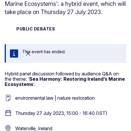
Marine Ecosystems’; a hybrid event, which will
take place on Thursday 27 July 2023.
PUBLIC DEBATES
This event has ended.
Close
Hybrid panel discussion followed by audience Q&A on
the theme: ‘
Sea Harmony: Restoring Ireland’s Marine
Ecosystems
’.
environmental law | nature restoration
Thursday 27 July 2023, 15:00 - 16:40 (IST)
Waterville, Ireland