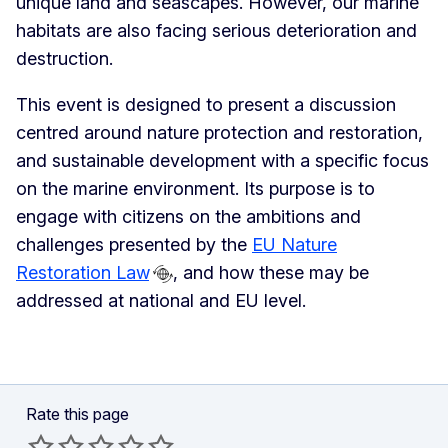
unique land and seascapes. However, our marine
habitats are also facing serious deterioration and
destruction.
This event is designed to present a discussion
centred around nature protection and restoration,
and sustainable development with a specific focus
on the marine environment. Its purpose is to
engage with citizens on the ambitions and
challenges presented by the
EU Nature
Restoration Law
, and how these may be
addressed at national and EU level.
Rate this page