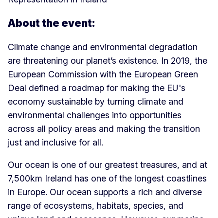
About the event:
Climate change and environmental degradation
are threatening our planet’s existence. In 2019, the
European Commission with the European Green
Deal defined a roadmap for making the EU's
economy sustainable by turning climate and
environmental challenges into opportunities
across all policy areas and making the transition
just and inclusive for all.
Our ocean is one of our greatest treasures, and at
7,500km Ireland has one of the longest coastlines
in Europe. Our ocean supports a rich and diverse
range of ecosystems, habitats, species, and