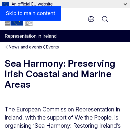
An official EU website
Skip to main content
Menu
Representation in Ireland
News and events
Events
Sea Harmony: Preserving
Irish Coastal and Marine
Areas
The European Commission Representation in
Ireland, with the support of We the People, is
organising ‘Sea Harmony: Restoring Ireland’s