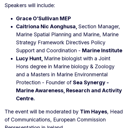
Speakers will include:
Grace O’Sullivan MEP
Caitriona Nic Aonghusa,
Section Manager,
Marine Spatial Planning and Marine, Marine
Strategy Framework Directives Policy
Support and Coordination -
Marine Institute
Lucy Hunt,
Marine biologist with a Joint
Hons degree in Marine biology & Zoology
and a Masters in Marine Environmental
Protection - Founder of
Sea Synergy -
Marine Awareness, Research and Activity
Centre.
The event will be moderated by
Tim Hayes
, Head
of Communications, European Commission
Representation in Ireland