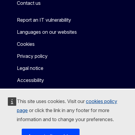
Contact us
Report an IT vulnerability
Languages on our websites
Cookies
Privacy policy
Legal notice
Accessibility
This site uses cookies. Visit our
cookies policy
page
or click the link in any footer for more
information and to change your preferences.