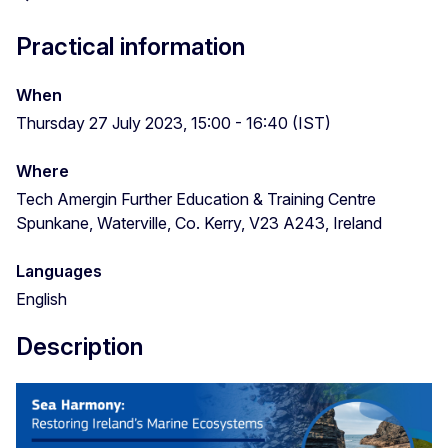
Practical information
When
Thursday 27 July 2023, 15:00 - 16:40 (IST)
Where
Tech Amergin Further Education & Training Centre
Spunkane, Waterville, Co. Kerry, V23 A243, Ireland
Languages
English
Description