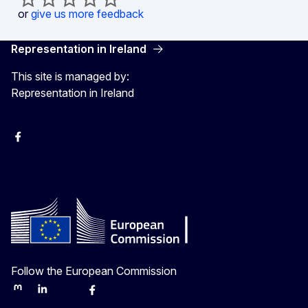
or
give us more feedback
Representation in Ireland
This site is managed by:
Representation in Ireland
Facebook
Instagram
X
Youtube
Follow the European Commission
Mastodon
LinkedIn
Bluesky
Facebook
Youtube
Other