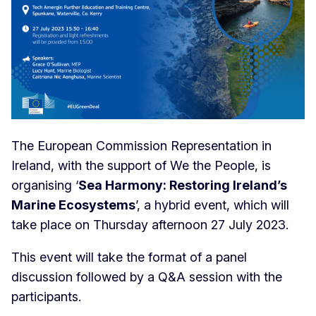
The European Commission Representation in
Ireland, with the support of We the People, is
organising ‘
Sea Harmony: Restoring Ireland’s
Marine Ecosystems
’, a hybrid event, which will
take place on Thursday afternoon 27 July 2023.
This event will take the format of a panel
discussion followed by a Q&A session with the
participants.