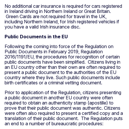
No additional car insurance is required for cars registered
in Ireland driving in Northern Ireland or Great Britain.
Green Cards are not required for travel in the UK,
including Northern Ireland, for Irish registered vehicles if
you have a valid Irish insurance disc.
Public Documents in the EU
Following the coming into force of the Regulation on
Public Documents in February 2019, Regulation
2016/1191/EU, the procedures for recognition of certain
public documents have been simplified. Citizens living in
an EU country other than their own are often required to
present a public document to the authorities of the EU
country where they live. Such public documents include
birth certificates or a criminal vetting document.
Prior to application of the Regulation, citizens presenting
a public document in another EU country were often
required to obtain an authenticity stamp (apostille) to
prove that their public document was authentic. Citizens
were often also required to present a certified copy and a
translation of their public document. The Regulation puts
an end to a number of bureaucratic procedures: