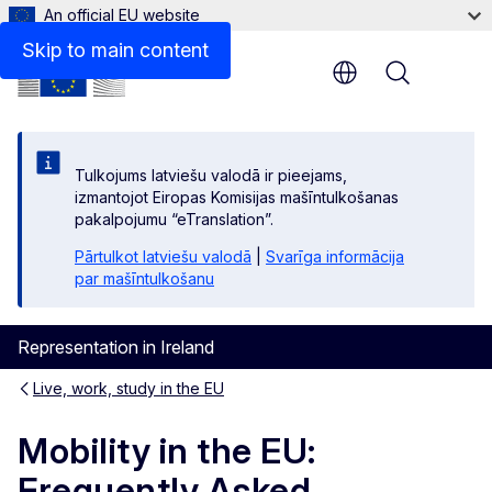
An official EU website
Further Legal Advice on Your Rights
Skip to main content
Menu
Tulkojums latviešu valodā ir pieejams,
izmantojot Eiropas Komisijas mašīntulkošanas
pakalpojumu “eTranslation”.
Pārtulkot latviešu valodā
|
Svarīga informācija
par mašīntulkošanu
Representation in Ireland
Live, work, study in the EU
Mobility in the EU:
Frequently Asked