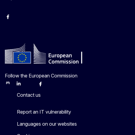
Facebook
Instagram
X
Youtube
Follow the European Commission
Mastodon
LinkedIn
Bluesky
Facebook
Youtube
Other
Contact us
Report an IT vulnerability
Languages on our websites