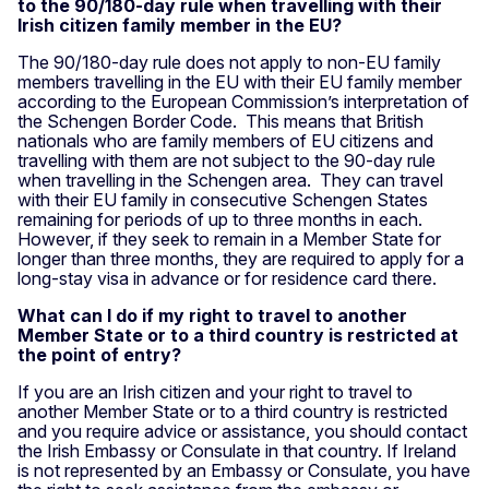
to the 90/180-day rule when travelling with their
Irish citizen family member in the EU?
The 90/180-day rule does not apply to non-EU family
members travelling in the EU with their EU family member
according to the European Commission’s interpretation of
the Schengen Border Code. This means that British
nationals who are family members of EU citizens and
travelling with them are not subject to the 90-day rule
when travelling in the Schengen area. They can travel
with their EU family in consecutive Schengen States
remaining for periods of up to three months in each.
However, if they seek to remain in a Member State for
longer than three months, they are required to apply for a
long-stay visa in advance or for residence card there.
What can I do if my right to travel to another
Member State or to a third country is restricted at
the point of entry?
If you are an Irish citizen and your right to travel to
another Member State or to a third country is restricted
and you require advice or assistance, you should contact
the Irish Embassy or Consulate in that country. If Ireland
is not represented by an Embassy or Consulate, you have