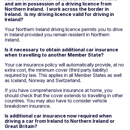
and am in possession of a driving licence from
Northern Ireland. I work across the border in
Ireland. Is my driving licence valid for driving in
Ireland?
Your Northern Ireland driving licence permits you to drive
in Ireland provided you remain resident in Northern
Ireland.
Is it necessary to obtain additional car insurance
when travelling to another Member State?
Your car insurance policy will automatically provide, at no
extra cost, the minimum cover (third party liability)
required by law. This applies in all Member States as well
as Iceland, Norway and Switzerland.
If you have comprehensive insurance at home, you
should check that the cover extends to travelling in other
countries. You may also have to consider vehicle
breakdown insurance.
Is additional car insurance now required when
driving a car from Ireland to Northern Ireland or
Great Britain?