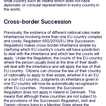
small country such as Ireland which does not have
diplomatic or consular representation in every country in
the world.
Cross-border Succession
Previously, the existence of different national rules made
inheritances involving more than one EU country complex
and costly. Regulation 650/2010/EU (the Succession
Regulation) makes cross-border inheritance simpler by
clarifying which EU country’s courts will have jurisdiction
to deal with the inheritance and which law the courts will
apply. Under the Regulation, the courts of the EU country
where the person usually lived at the time of their death
will deal with the inheritance and will apply the law of that
EU country. Citizens can choose the law of their country
of nationality to apply to their estate, whether it is an EU
or a non-EU country. Judgments on inheritance given in
one EU country will now be automatically recognised in
other EU countries. However, the Succession
Regulation does not apply in Ireland or Denmark. This
means that although these countries are not subject to
the provisions of the Succession Regulation, Irish and
Danish citizens living in a Member State where the