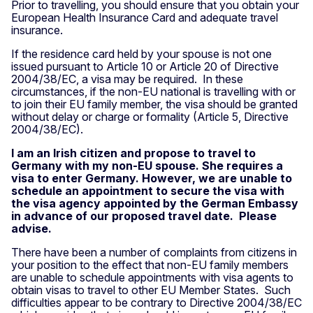
Prior to travelling, you should ensure that you obtain your
European Health Insurance Card and adequate travel
insurance.
If the residence card held by your spouse is not one
issued pursuant to Article 10 or Article 20 of Directive
2004/38/EC, a visa may be required. In these
circumstances, if the non-EU national is travelling with or
to join their EU family member, the visa should be granted
without delay or charge or formality (Article 5, Directive
2004/38/EC).
I am an Irish citizen and propose to travel to
Germany with my non-EU spouse. She requires a
visa to enter Germany. However, we are unable to
schedule an appointment to secure the visa with
the visa agency appointed by the German Embassy
in advance of our proposed travel date. Please
advise.
There have been a number of complaints from citizens in
your position to the effect that non-EU family members
are unable to schedule appointments with visa agents to
obtain visas to travel to other EU Member States. Such
difficulties appear to be contrary to Directive 2004/38/EC