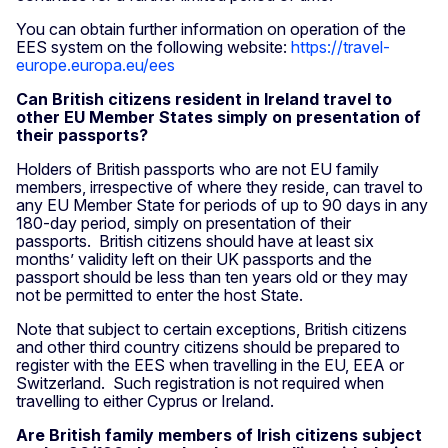
You can obtain further information on operation of the
EES system on the following website:
https://travel-
europe.europa.eu/ees
Can British citizens resident in Ireland travel to
other EU Member States simply on presentation of
their passports?
Holders of British passports who are not EU family
members, irrespective of where they reside, can travel to
any EU Member State for periods of up to 90 days in any
180-day period, simply on presentation of their
passports. British citizens should have at least six
months’ validity left on their UK passports and the
passport should be less than ten years old or they may
not be permitted to enter the host State.
Note that subject to certain exceptions, British citizens
and other third country citizens should be prepared to
register with the EES when travelling in the EU, EEA or
Switzerland. Such registration is not required when
travelling to either Cyprus or Ireland.
Are British family members of Irish citizens subject