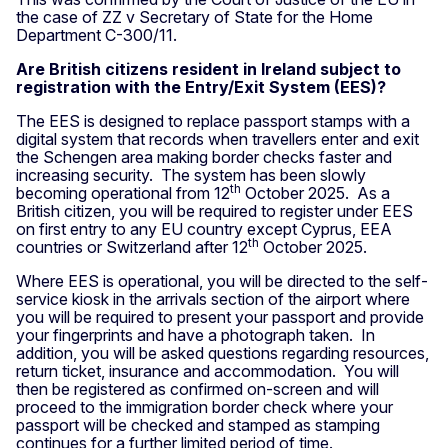
the case of ZZ v Secretary of State for the Home
Department C-300/11.
Are British citizens resident in Ireland subject to
registration with the Entry/Exit System (EES)?
The EES is designed to replace passport stamps with a
digital system that records when travellers enter and exit
the Schengen area making border checks faster and
increasing security. The system has been slowly
th
becoming operational from 12
October 2025. As a
British citizen, you will be required to register under EES
on first entry to any EU country except Cyprus, EEA
th
countries or Switzerland after 12
October 2025.
Where EES is operational, you will be directed to the self-
service kiosk in the arrivals section of the airport where
you will be required to present your passport and provide
your fingerprints and have a photograph taken. In
addition, you will be asked questions regarding resources,
return ticket, insurance and accommodation. You will
then be registered as confirmed on-screen and will
proceed to the immigration border check where your
passport will be checked and stamped as stamping
continues for a further limited period of time.