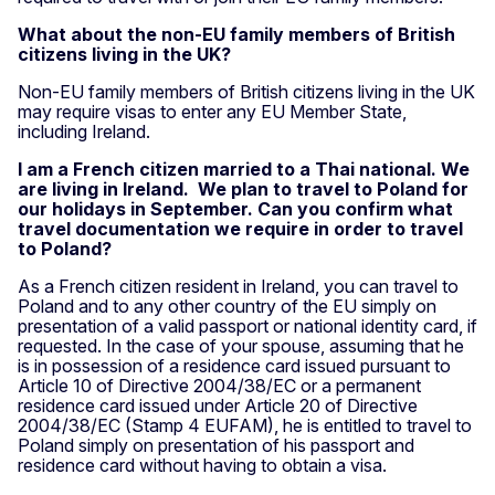
What about the non-EU family members of British
citizens living in the UK?
Non-EU family members of British citizens living in the UK
may require visas to enter any EU Member State,
including Ireland.
I am a French citizen married to a Thai national. We
are living in Ireland. We plan to travel to Poland for
our holidays in September. Can you confirm what
travel documentation we require in order to travel
to Poland?
As a French citizen resident in Ireland, you can travel to
Poland and to any other country of the EU simply on
presentation of a valid passport or national identity card, if
requested. In the case of your spouse, assuming that he
is in possession of a residence card issued pursuant to
Article 10 of Directive 2004/38/EC or a permanent
residence card issued under Article 20 of Directive
2004/38/EC (Stamp 4 EUFAM), he is entitled to travel to
Poland simply on presentation of his passport and
residence card without having to obtain a visa.