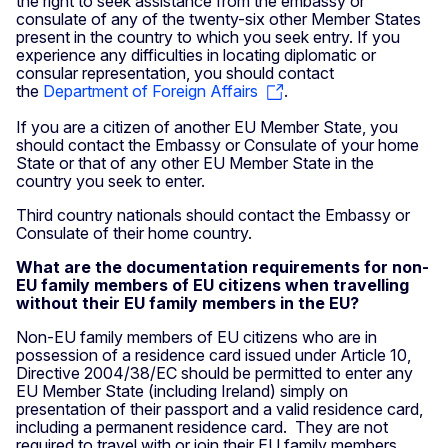
the right to seek assistance from the embassy or
consulate of any of the twenty-six other Member States
present in the country to which you seek entry. If you
experience any difficulties in locating diplomatic or
consular representation, you should contact
the
Department of Foreign Affairs
.
If you are a citizen of another EU Member State, you
should contact the Embassy or Consulate of your home
State or that of any other EU Member State in the
country you seek to enter.
Third country nationals should contact the Embassy or
Consulate of their home country.
What are the documentation requirements for non-
EU family members of EU citizens when travelling
without their EU family members in the EU?
Non-EU family members of EU citizens who are in
possession of a residence card issued under Article 10,
Directive 2004/38/EC should be permitted to enter any
EU Member State (including Ireland) simply on
presentation of their passport and a valid residence card,
including a permanent residence card. They are not
required to travel with or join their EU family members.