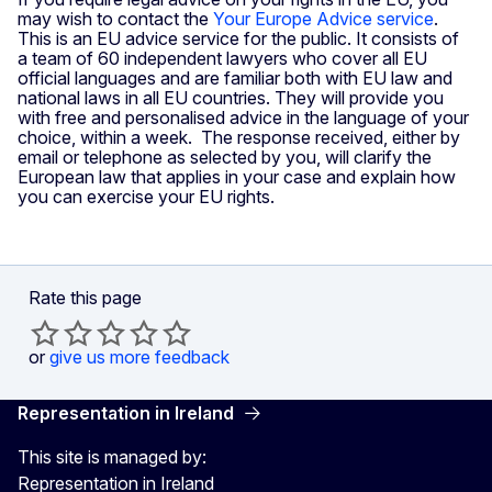
may wish to contact the
Your Europe Advice service
.
This is an EU advice service for the public. It consists of
a team of 60 independent lawyers who cover all EU
official languages and are familiar both with EU law and
national laws in all EU countries. They will provide you
with free and personalised advice in the language of your
choice, within a week. The response received, either by
email or telephone as selected by you, will clarify the
European law that applies in your case and explain how
you can exercise your EU rights.
Rate this page
or
give us more feedback
Representation in Ireland
This site is managed by:
Representation in Ireland