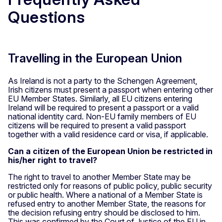
Questions
Travelling in the European Union
As Ireland is not a party to the Schengen Agreement,
Irish citizens must present a passport when entering other
EU Member States. Similarly, all EU citizens entering
Ireland will be required to present a passport or a valid
national identity card. Non-EU family members of EU
citizens will be required to present a valid passport
together with a valid residence card or visa, if applicable.
Can a citizen of the European Union be restricted in
his/her right to travel?
The right to travel to another Member State may be
restricted only for reasons of public policy, public security
or public health. Where a national of a Member State is
refused entry to another Member State, the reasons for
the decision refusing entry should be disclosed to him.
This was confirmed by the Court of Justice of the EU in