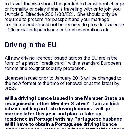
to travel, the visa should be granted to her without charge
or formality or delay if she is travelling with or to join you
(Article 5, Directive 2004/38/EC). She should only be
required to present her passport and your marriage
certificate and should not be required to provide evidence
of financial independence or hotel reservations etc.
Driving in the EU
All new driving licences issued across the EU are in the
form of a plastic "credit card," with a standard European
format and tougher security protection.
Licences issued prior to January 2013 will be changed to
the new format at the time of renewal or at the latest by
2033.
Will a driving licence issued in one Member State be
recognised in other Member States? I am an Irish
citizen holding an Irish driving licence. I will get
married later this year and plan to take up
residence in Portugal with my Portuguese husband.
Will I have to obtain a Portuguese driving licence