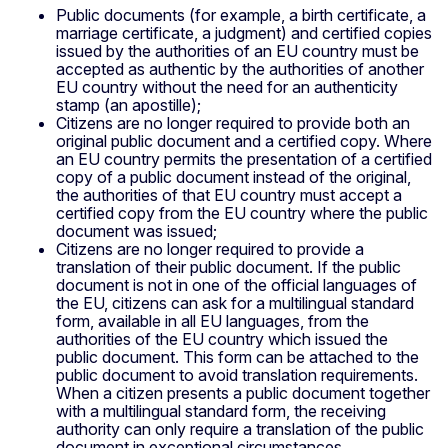
Public documents (for example, a birth certificate, a
marriage certificate, a judgment) and certified copies
issued by the authorities of an EU country must be
accepted as authentic by the authorities of another
EU country without the need for an authenticity
stamp (an apostille);
Citizens are no longer required to provide both an
original public document and a certified copy. Where
an EU country permits the presentation of a certified
copy of a public document instead of the original,
the authorities of that EU country must accept a
certified copy from the EU country where the public
document was issued;
Citizens are no longer required to provide a
translation of their public document. If the public
document is not in one of the official languages of
the EU, citizens can ask for a multilingual standard
form, available in all EU languages, from the
authorities of the EU country which issued the
public document. This form can be attached to the
public document to avoid translation requirements.
When a citizen presents a public document together
with a multilingual standard form, the receiving
authority can only require a translation of the public
document in exceptional circumstances.