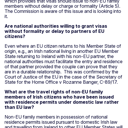
which provides that visas should issue to non-EU family
members without delay or charge or formality (Article 5).
The Commission is aware of this issue and is looking into
it.
Are national authorities willing to grant visas
without formality or delay to partners of EU
citizens?
Even where an EU citizen returns to his Member State of
origin, e.g., an Irish national living in another EU Member
State returning to Ireland with his non-EU partner, the
national authorities must facilitate the entry and residence
of that partner provided the couple can prove that they
are in a durable relationship. This was confirmed by the
Court of Justice of the EU in the case of the Secretary of
State for the Home Office v Rozanne Banger, C-89/17.
What are the travel rights of non-EU family
members of Irish citizens who have been issued
with residence permits under domestic law rather
than EU law?
Non-EU family members in possession of national
residence permits issued pursuant to domestic Irish law
and travelling from Ireland to other EU Member States will