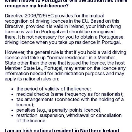
when I move to Portugal or will the authorities there
recognise my Irish licence?
Directive 2006/126/EC provides for the mutual
recognition of driving licences in the EU. Based on this
Directive, provided it is valid in Ireland, your Irish driving
licence is valid in Portugal and should be recognised
there. It is not necessary for you to obtain a Portuguese
driving licence when you take up residence in Portugal.
However, the general rule is that if you hold a valid driving
licence and take up "normal residence" in a Member
State other than the one that issued the licence, the host
Member State i.e., Portugal, may enter on the licence any
information needed for administration purposes and may
apply its national rules on:
the period of validity of the licence;
medical checks (same frequency as for nationals);
tax arrangements (connected with the holding of a
licence);
penalties (e.g., a penalty-points licence);
restriction, suspension, withdrawal or cancellation
of the licence.
I am an Irish national resident in Northern Ireland