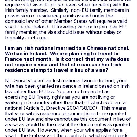
require valid visas to do so, even when travelling with the
Irish family member. Similarly, non-EU family members in
possession of residence permits issued under the
domestic law of other Member States will require a valid
visa to enter Ireland. If travelling with or to join their EU
family member, the visa should issue without delay or
formality or charge.
I am an Irish national married to a Chinese national.
We live in Ireland. We are planning to travel to
France next month. Is it correct that my wife does
not require a visa and that she can use her Irish
residence stamp to travel in lieu of a visa?
No. Since you are an Irish national living in Ireland, your
wife has been granted residence in Ireland based on Irish
law rather than EU law. You are not regarded as
exercising EU Treaty rights as you are not living or
working in a country other than that of which you are a
national (Article 3, Directive 2004/38/EC). This means
that your wife’s residence document is not one granted
under EU law and she cannot use this document in lieu of
a visa as would be the case if the document was granted
under EU law. However, when your wife applies for a
visa to the Embassy of the country to which she intends