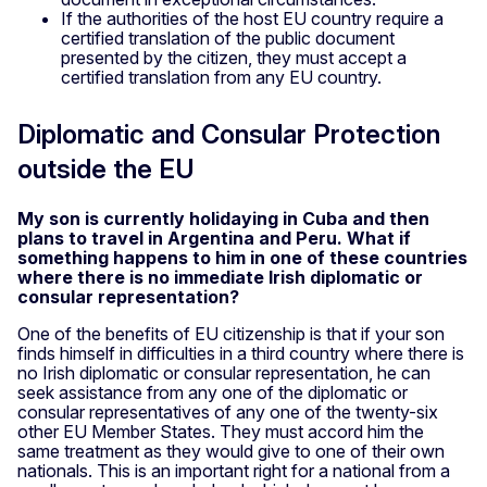
If the authorities of the host EU country require a
certified translation of the public document
presented by the citizen, they must accept a
certified translation from any EU country.
Diplomatic and Consular Protection
outside the EU
My son is currently holidaying in Cuba and then
plans to travel in Argentina and Peru. What if
something happens to him in one of these countries
where there is no immediate Irish diplomatic or
consular representation?
One of the benefits of EU citizenship is that if your son
finds himself in difficulties in a third country where there is
no Irish diplomatic or consular representation, he can
seek assistance from any one of the diplomatic or
consular representatives of any one of the twenty-six
other EU Member States. They must accord him the
same treatment as they would give to one of their own
nationals. This is an important right for a national from a