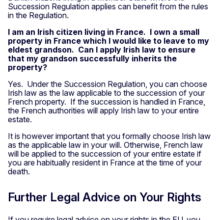
Succession Regulation applies can benefit from the rules
in the Regulation.
I am an Irish citizen living in France. I own a small
property in France which I would like to leave to my
eldest grandson. Can I apply Irish law to ensure
that my grandson successfully inherits the
property?
Yes. Under the Succession Regulation, you can choose
Irish law as the law applicable to the succession of your
French property. If the succession is handled in France,
the French authorities will apply Irish law to your entire
estate.
It is however important that you formally choose Irish law
as the applicable law in your will. Otherwise, French law
will be applied to the succession of your entire estate if
you are habitually resident in France at the time of your
death.
Further Legal Advice on Your Rights
If you require legal advice on your rights in the EU, you