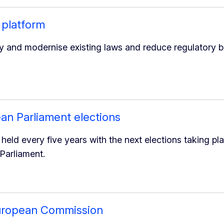
 platform
y and modernise existing laws and reduce regulatory b
an Parliament elections
held every five years with the next elections taking pla
Parliament.
European Commission