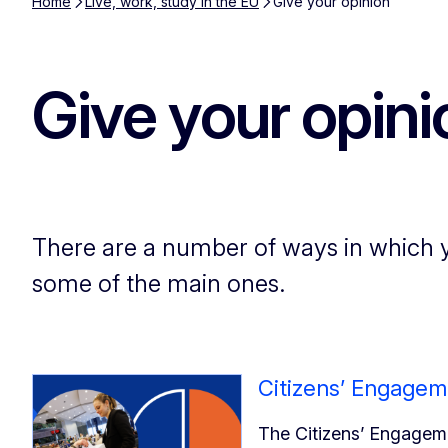
Home
Live, work, study in the EU
Give your opinion
Give your opini
There are a number of ways in which y
some of the main ones.
Citizens’ Engagem
The Citizens’ Engageme