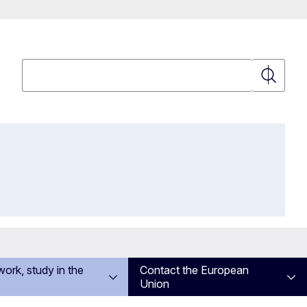
Search
Search
work, study in the
Contact the European
Union