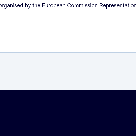
organised by the European Commission Representation 