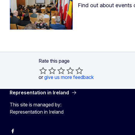
Find out about events 
Rate this page
or
give us more feedback
Representation in Ireland
This site is managed by:
Representation in Ireland
Facebook
Instagram
X
Youtube