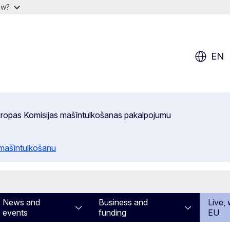
ow?
EN
 Eiropas Komisijas mašīntulkošanas pakalpojumu
 mašīntulkošanu
News and
Business and
Live, 
events
funding
EU