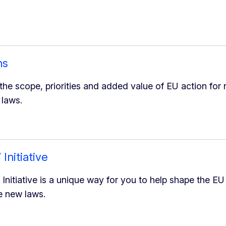
ns
he scope, priorities and added value of EU action for n
 laws.
Initiative
Initiative is a unique way for you to help shape the EU
 new laws.