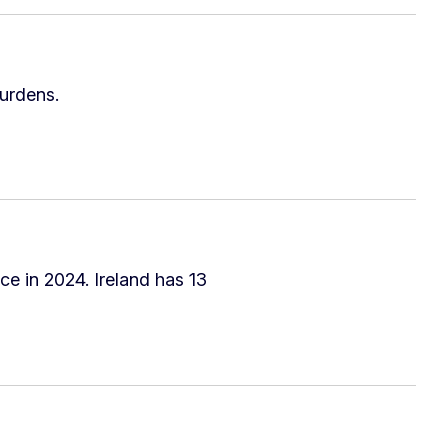
urdens.
ce in 2024. Ireland has 13