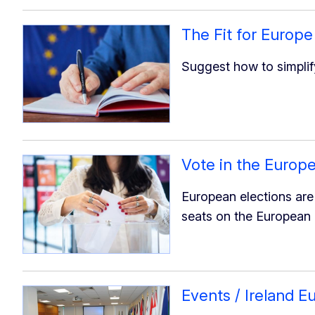
The Fit for Europe
Suggest how to simplif
Vote in the Europe
European elections are 
seats on the European 
Events / Ireland 