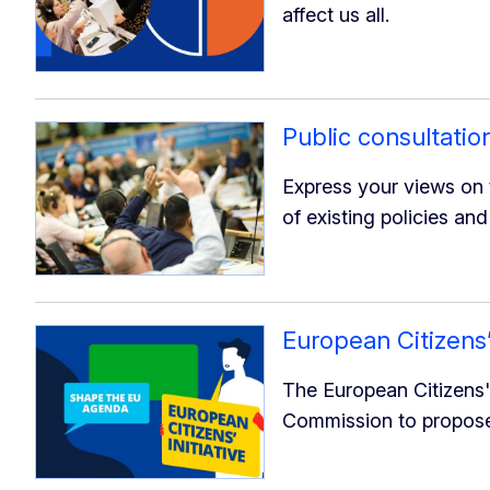
affect us all.
Public consultatio
Express your views on t
of existing policies and
European Citizens’ 
The European Citizens' 
Commission to propose