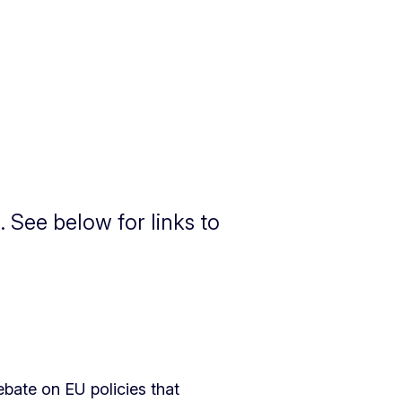
 See below for links to
bate on EU policies that