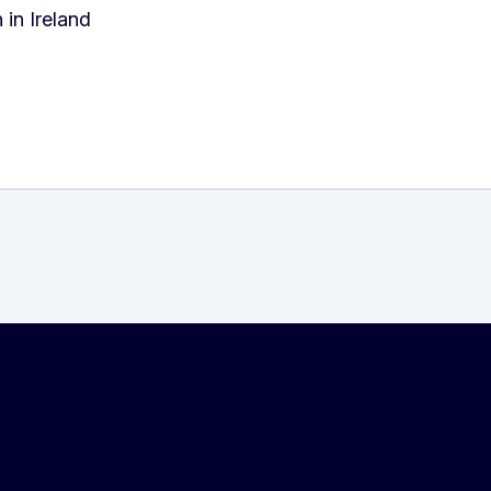
in Ireland