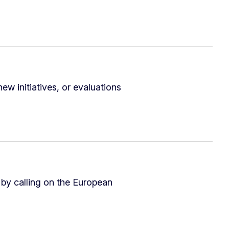
ew initiatives, or evaluations
 by calling on the European