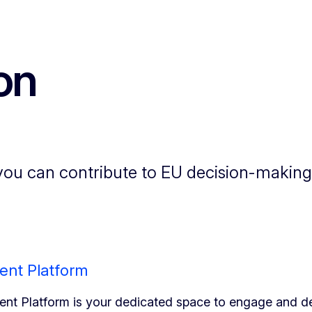
on
ou can contribute to EU decision-making.
ent Platform
nt Platform is your dedicated space to engage and de