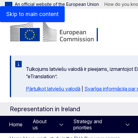
An official website of the European Union
How do you kn
Skip to main content
Tulkojums latviešu valodā ir pieejams, izmantojot
“eTranslation”.
Pārtulkot latviešu valodā
|
Svarīga informācija par
Representation in Ireland
About
Strategy and
Home
us
priorities