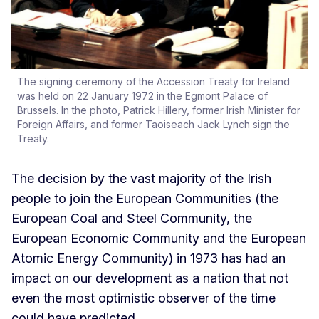
The signing ceremony of the Accession Treaty for Ireland
was held on 22 January 1972 in the Egmont Palace of
Brussels. In the photo, Patrick Hillery, former Irish Minister for
Foreign Affairs, and former Taoiseach Jack Lynch sign the
Treaty.
The decision by the vast majority of the Irish
people to join the European Communities (the
European Coal and Steel Community, the
European Economic Community and the European
Atomic Energy Community) in 1973 has had an
impact on our development as a nation that not
even the most optimistic observer of the time
could have predicted.