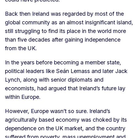
Back then Ireland was regarded by most of the
global community as an almost insignificant island,
still struggling to find its place in the world more
than five decades after gaining independence
from the UK.
In the years before becoming a member state,
political leaders like Seán Lemass and later Jack
Lynch, along with senior diplomats and
economists, had argued that Ireland’s future lay
within Europe.
However, Europe wasn’t so sure. Ireland’s
agriculturally based economy was choked by its
dependence on the UK market, and the country
suffered from poverty, mass unemployment and