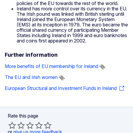
policies of the EU towards the rest of the world.
Ireland has more control over its currency in the EU.
The Irish pound was linked with British sterling until
Ireland joined the European Monetary System
(EMS) at its inception in 1979. The euro became the
official shared currency of participating Member
States including Ireland in 1999 and euro banknotes
and coins first appeared in 2002.
Further information
More benefits of EU membership for Ireland
The EU and Irish women
European Structural and Investment Funds in Ireland
Rate this page
or
give us more feedback