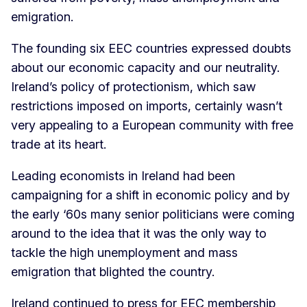
emigration.
The founding six EEC countries expressed doubts
about our economic capacity and our neutrality.
Ireland’s policy of protectionism, which saw
restrictions imposed on imports, certainly wasn’t
very appealing to a European community with free
trade at its heart.
Leading economists in Ireland had been
campaigning for a shift in economic policy and by
the early ‘60s many senior politicians were coming
around to the idea that it was the only way to
tackle the high unemployment and mass
emigration that blighted the country.
Ireland continued to press for EEC membership