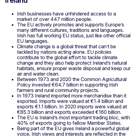
Ireland
Irish businesses have unhindered access to a
market of over 447 million people.
The EU actively promotes and supports Europe’s
many different cultures, traditions and languages.
Irish has full working EU status, just like other official
EU languages.
Climate change is a global threat that can’t be
tackled by nations acting alone. EU policies
contribute to the global effort to tackle climate
change and they also help protect Ireland’s natural
habitats, ensure proper waste disposal and keep our
air and water clean.
Between 1973 and 2020 the Common Agricultural
Policy invested €64.7 billion in supporting Irish
farmers and rural community projects.
In 1973 Ireland imported more merchandise than it
exported. Imports were valued at €1.4 billion and
exports €1.1 billion. In 2020 imports were valued at
€85.3 billion and exports exceeded €160 billion.
The EU is Ireland’s most important trading bloc, with
40% of exports going to fellow Member States.
Being part of the EU gives Ireland a powerful global
voice. Irish views and interests are reflected in the