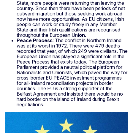
State, more people were returning than leaving the
country. Since then there have been periods of net
outward migration but those seeking work abroad
now have more opportunities. As EU citizens, Irish
people can work or study freely in any Member
State and their Irish qualifications are recognised
throughout the European Un
ion.
Peace Process
: The conflict in Northern Ireland
was at its worst in 1972. There were 479 deaths
recorded that year, of which 249 were civilians. The
European Union has played a significant role in the
Peace Process that exists today. The European
Parliament provided a neutral political platform for
Nationalists and Unionists, which paved the way for
cross-border EU PEACE investment programmes
for all-Ireland reconciliation projects in border
counties. The EU is a strong supporter of the
Belfast Agreement and insisted there would be no
hard border on the island of Ireland during Brexit
negotiations.