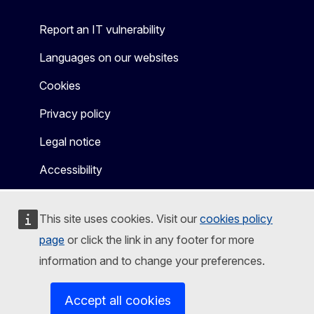
Report an IT vulnerability
Languages on our websites
Cookies
Privacy policy
Legal notice
Accessibility
This site uses cookies. Visit our
cookies policy
page
or click the link in any footer for more
information and to change your preferences.
Accept all cookies