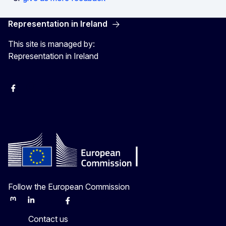
Representation in Ireland
This site is managed by:
Representation in Ireland
Facebook
Instagram
X
Youtube
Follow the European Commission
Mastodon
LinkedIn
Bluesky
Facebook
Youtube
Other
Contact us