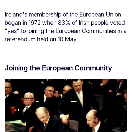
Ireland's membership of the European Union
began in 1972 when 83% of Irish people voted
"yes" to joining the European Communities in a
referendum held on 10 May.
Joining the European Community