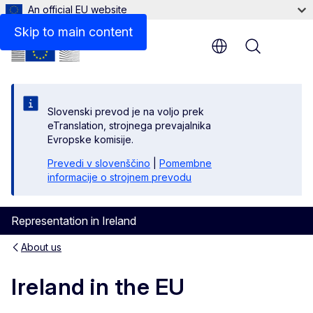
An official EU website
Skip to main content
Menu
Slovenski prevod je na voljo prek
eTranslation, strojnega prevajalnika
Evropske komisije.
Prevedi v slovenščino
|
Pomembne
informacije o strojnem prevodu
Representation in Ireland
About us
Ireland in the EU