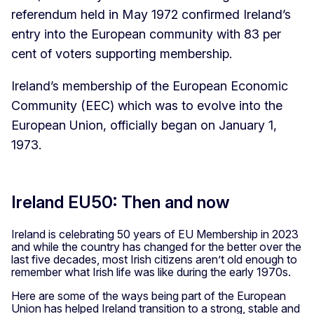
referendum held in May 1972 confirmed Ireland’s
entry into the European community with 83 per
cent of voters supporting membership.
Ireland’s membership of the European Economic
Community (EEC) which was to evolve into the
European Union, officially began on January 1,
1973.
Ireland EU50: Then and now
Ireland is celebrating 50 years of EU Membership in 2023
and while the country has changed for the better over the
last five decades, most Irish citizens aren’t old enough to
remember what Irish life was like during the early 1970s.
Here are some of the ways being part of the European
Union has helped Ireland transition to a strong, stable and