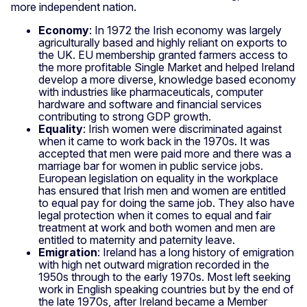
more independent nation.
Economy
: In 1972 the Irish economy was largely
agriculturally based and highly reliant on exports to
the UK. EU membership granted farmers access to
the more profitable Single Market and helped Ireland
develop a more diverse, knowledge based economy
with industries like pharmaceuticals, computer
hardware and software and financial services
contributing to strong GDP growth.
Equality
: Irish women were discriminated against
when it came to work back in the 1970s. It was
accepted that men were paid more and there was a
marriage bar for women in public service jobs.
European legislation on equality in the workplace
has ensured that Irish men and women are entitled
to equal pay for doing the same job. They also have
legal protection when it comes to equal and fair
treatment at work and both women and men are
entitled to maternity and paternity leave.
Emigration
: Ireland has a long history of emigration
with high net outward migration recorded in the
1950s through to the early 1970s. Most left seeking
work in English speaking countries but by the end of
the late 1970s, after Ireland became a Member