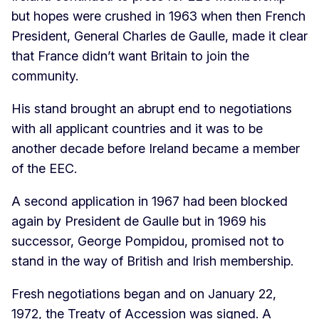
but hopes were crushed in 1963 when then French
President, General Charles de Gaulle, made it clear
that France didn’t want Britain to join the
community.
His stand brought an abrupt end to negotiations
with all applicant countries and it was to be
another decade before Ireland became a member
of the EEC.
A second application in 1967 had been blocked
again by President de Gaulle but in 1969 his
successor, George Pompidou, promised not to
stand in the way of British and Irish membership.
Fresh negotiations began and on January 22,
1972, the Treaty of Accession was signed. A