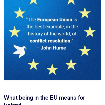
What being in the EU means for