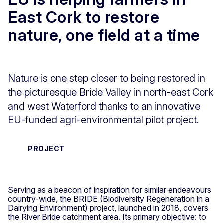
East Cork to restore
nature, one field at a time
Nature is one step closer to being restored in
the picturesque Bride Valley in north-east Cork
and west Waterford thanks to an innovative
EU-funded agri-environmental pilot project.
PROJECT
Serving as a beacon of inspiration for similar endeavours
country-wide, the BRIDE (Biodiversity Regeneration in a
Dairying Environment) project, launched in 2018, covers
the River Bride catchment area. Its primary objective: to