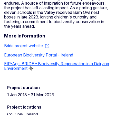
endures. A source of inspiration for future endeavours,
the project has left a lasting impact. As a parting gesture,
eleven schools in the Valley received Barn Owl nest
boxes in late 2023, igniting children's curiosity and
fostering a commitment to biodiversity conservation in
the years ahead.
More information
Bride project website
European Biodiversity Portal - Ireland
EIP-Agri: BRIDE - Biodiversity Regeneration in a Dairying
Environment
Project duration
1 Jan 2018 - 31 Mar 2023
Project locations
Co. Cork, Ireland