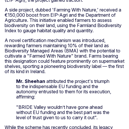
A side project, dubbed 'Farming With Nature,' received a
€150,000 boost from EIP-Agri and the Department of
Agriculture. This initiative enabled farmers to assess
biodiversity on their land, using the Farmland Biodiversity
Index to gauge habitat quality and quantity.
A novel certification mechanism was introduced,
rewarding farmers maintaining 10% of their land as
Biodiversity Managed Areas (BMA) with the potential to
cultivate a "Farmed With Nature" brand. Farms bearing
this designation could feature prominently on supermarket
shelves, sporting a pioneering biodiversity label — the first
of its kind in Ireland.
Mr. Sheehan
attributed the project's triumph
to the indispensable EU funding and the
autonomy entrusted to them for its execution,
affirming:
"BRIDE Valley wouldn’t have gone ahead
without EU funding and the best part was the
level of trust given to us to carry it out".
While the scheme has recently concluded, its legacy