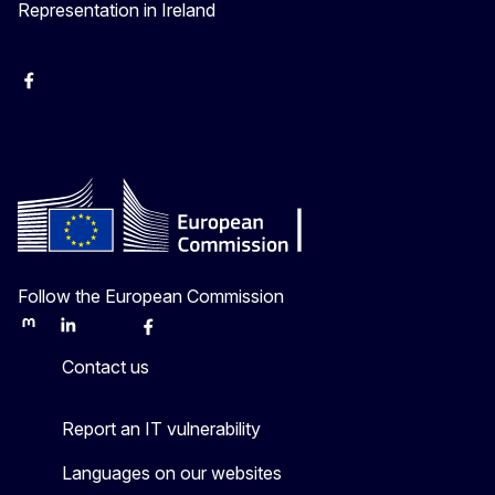
Representation in Ireland
Facebook
Instagram
X
Youtube
Follow the European Commission
Mastodon
LinkedIn
Bluesky
Facebook
Youtube
Other
Contact us
Report an IT vulnerability
Languages on our websites