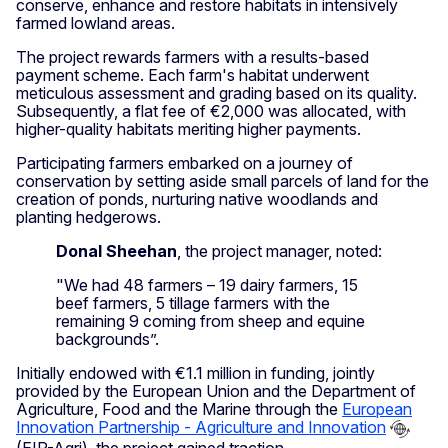
conserve, enhance and restore habitats in intensively
farmed lowland areas.
The project rewards farmers with a results-based
payment scheme. Each farm's habitat underwent
meticulous assessment and grading based on its quality.
Subsequently, a flat fee of €2,000 was allocated, with
higher-quality habitats meriting higher payments.
Participating farmers embarked on a journey of
conservation by setting aside small parcels of land for the
creation of ponds, nurturing native woodlands and
planting hedgerows.
Donal Sheehan
, the project manager, noted:
"We had 48 farmers – 19 dairy farmers, 15
beef farmers, 5 tillage farmers with the
remaining 9 coming from sheep and equine
backgrounds”.
Initially endowed with €1.1 million in funding, jointly
provided by the European Union and the Department of
Agriculture, Food and the Marine through the
European
Innovation Partnership - Agriculture and Innovation
(EIP-Agri), the project gained traction.