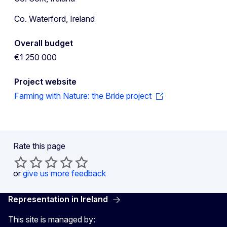
Co. Waterford, Ireland
Overall budget
€1 250 000
Project website
Farming with Nature: the Bride project
Rate this page
or
give us more feedback
Representation in Ireland
This site is managed by: