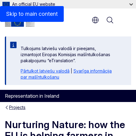
An official EU website
Skip to main content
Menu
Tulkojums latviešu valodā ir pieejams,
izmantojot Eiropas Komisijas mašīntulkošanas
pakalpojumu “eTranslation”.
Pārtulkot latviešu valodā
|
Svarīga informācija
par mašīntulkošanu
Representation in Ireland
Projects
Nurturing Nature: how the
EU is helping farmers in