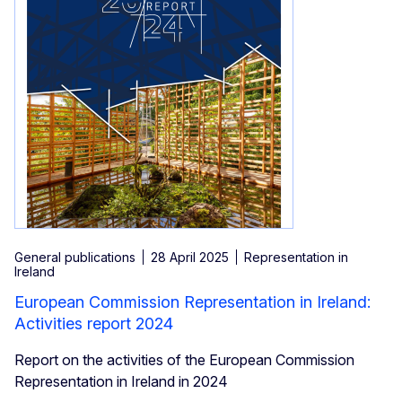
General publications
28 April 2025
Representation in
Ireland
European Commission Representation in Ireland:
Activities report 2024
Report on the activities of the European Commission
Representation in Ireland in 2024