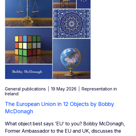
General publications
19 May 2026
Representation in
Ireland
The European Union in 12 Objects by Bobby
McDonagh
What object best says ‘EU’ to you? Bobby McDonagh,
Former Ambassador to the EU and UK, discusses the