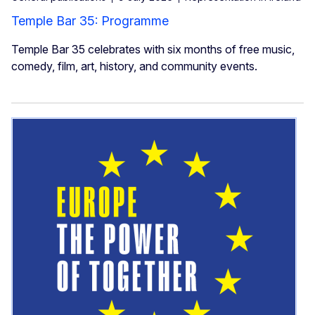
Temple Bar 35: Programme
Temple Bar 35 celebrates with six months of free music,
comedy, film, art, history, and community events.