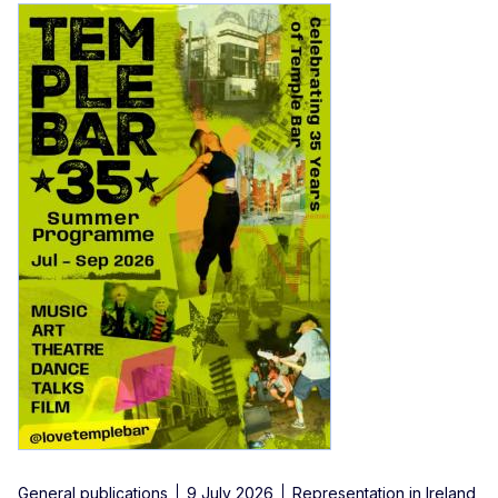
General publications
9 July 2026
Representation in Ireland