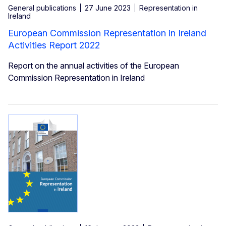
General publications
27 June 2023
Representation in
Ireland
European Commission Representation in Ireland
Activities Report 2022
Report on the annual activities of the European
Commission Representation in Ireland