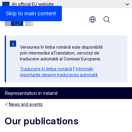
An official EU website
Skip to main content
Menu
Versiunea în limba română este disponibilă
prin intermediul eTranslation, serviciul de
traducere automată al Comisiei Europene.
Traducere în limba română
|
Informații
importante despre traducerea automată
Representation in Ireland
News and events
Our publications