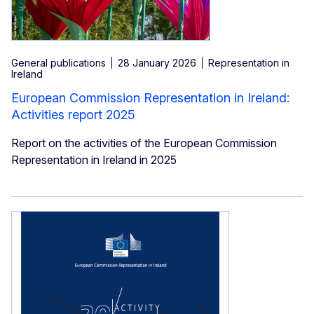
General publications
28 January 2026
Representation in
Ireland
European Commission Representation in Ireland:
Activities report 2025
Report on the activities of the European Commission
Representation in Ireland in 2025