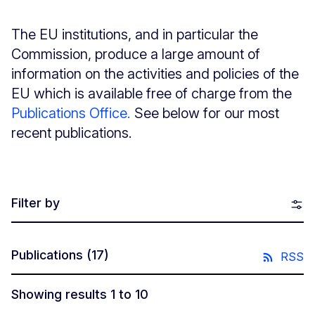
The EU institutions, and in particular the
Commission, produce a large amount of
information on the activities and policies of the
EU which is available free of charge from the
Publications Office.
See below for our most
recent publications.
Filter by
Publications
(17)
RSS
Showing results 1 to 10