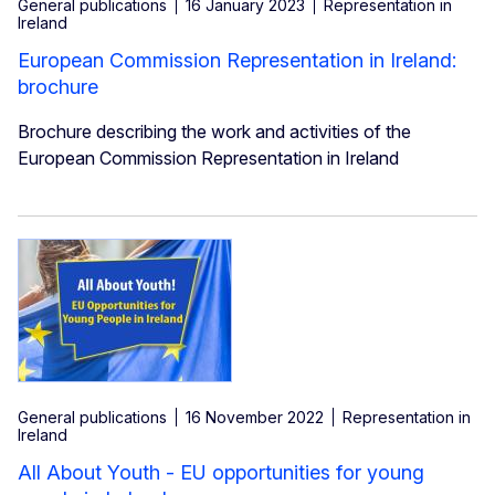
General publications
16 January 2023
Representation in
Ireland
European Commission Representation in Ireland:
brochure
Brochure describing the work and activities of the
European Commission Representation in Ireland
General publications
16 November 2022
Representation in
Ireland
All About Youth - EU opportunities for young