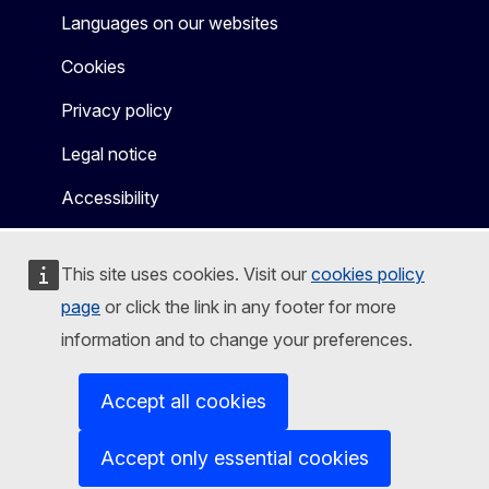
Languages on our websites
Cookies
Privacy policy
Legal notice
Accessibility
This site uses cookies. Visit our
cookies policy
page
or click the link in any footer for more
information and to change your preferences.
Accept all cookies
Accept only essential cookies