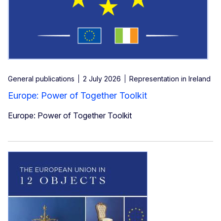
General publications
2 July 2026
Representation in Ireland
Europe: Power of Together Toolkit
Europe: Power of Together Toolkit