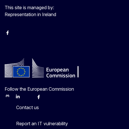
This site is managed by:
Representation in Ireland
Facebook
Instagram
X
Youtube
Follow the European Commission
Mastodon
LinkedIn
Bluesky
Facebook
Youtube
Other
Contact us
Report an IT vulnerability