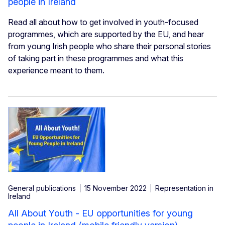
people in Ireland
Read all about how to get involved in youth-focused
programmes, which are supported by the EU, and hear
from young Irish people who share their personal stories
of taking part in these programmes and what this
experience meant to them.
General publications
15 November 2022
Representation in
Ireland
All About Youth - EU opportunities for young