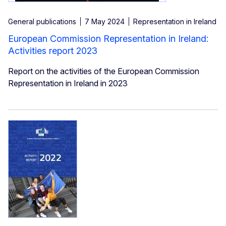
General publications
7 May 2024
Representation in Ireland
European Commission Representation in Ireland:
Activities report 2023
Report on the activities of the European Commission
Representation in Ireland in 2023