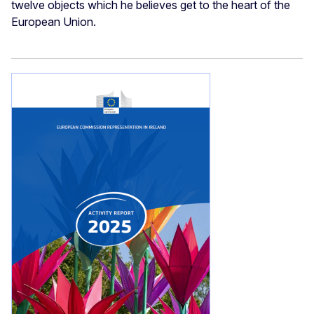
twelve objects which he believes get to the heart of the
European Union.