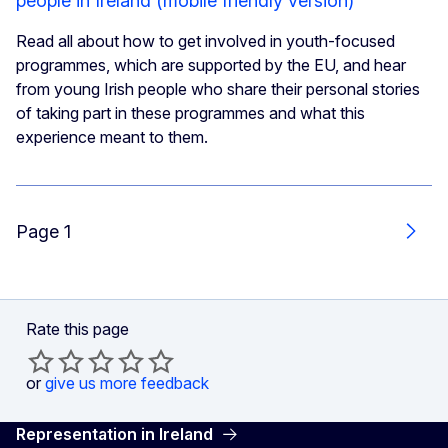
people in Ireland (mobile friendly version)
Read all about how to get involved in youth-focused
programmes, which are supported by the EU, and hear
from young Irish people who share their personal stories
of taking part in these programmes and what this
experience meant to them.
Page 1
Next
Rate this page
or
give us more feedback
Representation in Ireland