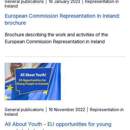
General publications
16 January 2023
Representation in
Ireland
European Commission Representation in Ireland:
brochure
Brochure describing the work and activities of the
European Commission Representation in Ireland
General publications
16 November 2022
Representation in
Ireland
All About Youth - EU opportunities for young