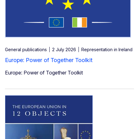
General publications
2 July 2026
Representation in Ireland
Europe: Power of Together Toolkit
Europe: Power of Together Toolkit