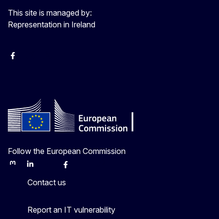
This site is managed by:
Representation in Ireland
Facebook
Instagram
X
Youtube
Follow the European Commission
Mastodon
LinkedIn
Bluesky
Facebook
Youtube
Other
Contact us
Report an IT vulnerability