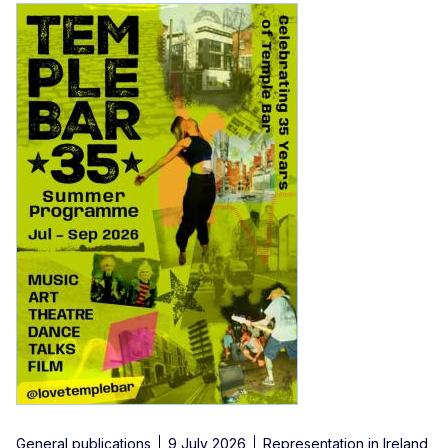
General publications
9 July 2026
Representation in Ireland