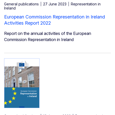
General publications
27 June 2023
Representation in
Ireland
European Commission Representation in Ireland
Activities Report 2022
Report on the annual activities of the European
Commission Representation in Ireland