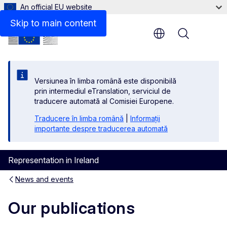
An official EU website
Skip to main content
Menu
Versiunea în limba română este disponibilă
prin intermediul eTranslation, serviciul de
traducere automată al Comisiei Europene.
Traducere în limba română
|
Informații
importante despre traducerea automată
Representation in Ireland
News and events
Our publications