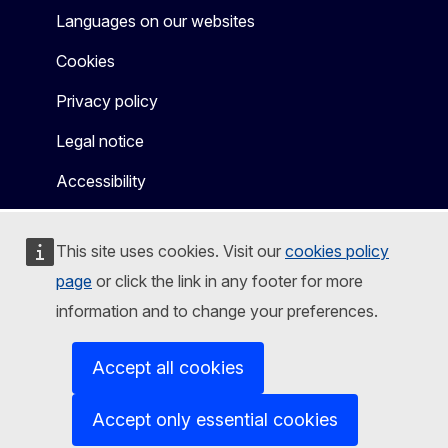
Languages on our websites
Cookies
Privacy policy
Legal notice
Accessibility
This site uses cookies. Visit our
cookies policy
page
or click the link in any footer for more
information and to change your preferences.
Accept all cookies
Accept only essential cookies