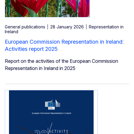
General publications
28 January 2026
Representation in
Ireland
European Commission Representation in Ireland:
Activities report 2025
Report on the activities of the European Commission
Representation in Ireland in 2025