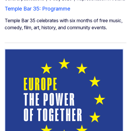
Temple Bar 35: Programme
Temple Bar 35 celebrates with six months of free music,
comedy, film, art, history, and community events.