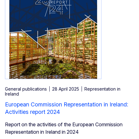
General publications
28 April 2025
Representation in
Ireland
European Commission Representation in Ireland:
Activities report 2024
Report on the activities of the European Commission
Representation in Ireland in 2024