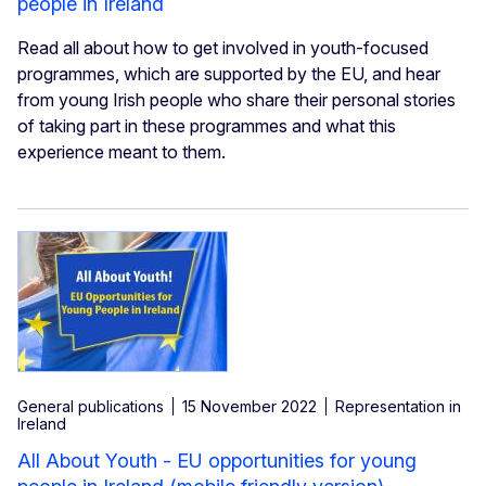
people in Ireland
Read all about how to get involved in youth-focused
programmes, which are supported by the EU, and hear
from young Irish people who share their personal stories
of taking part in these programmes and what this
experience meant to them.
General publications
15 November 2022
Representation in
Ireland
All About Youth - EU opportunities for young