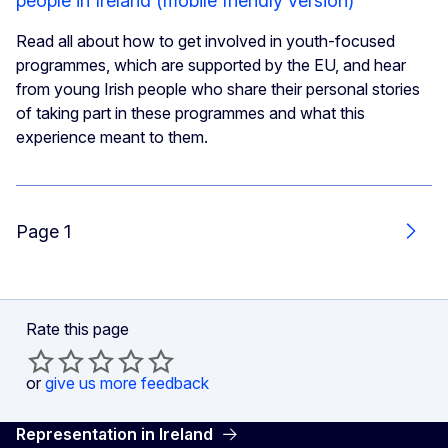
people in Ireland (mobile friendly version)
Read all about how to get involved in youth-focused
programmes, which are supported by the EU, and hear
from young Irish people who share their personal stories
of taking part in these programmes and what this
experience meant to them.
Page 1
Next
Rate this page
or
give us more feedback
Representation in Ireland