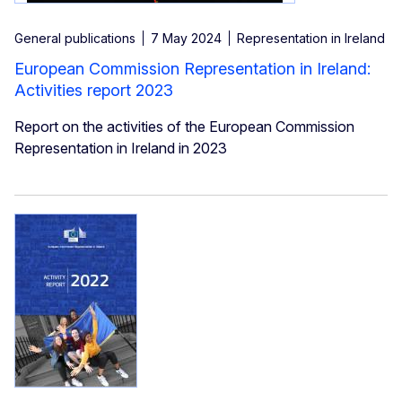
General publications
7 May 2024
Representation in Ireland
European Commission Representation in Ireland:
Activities report 2023
Report on the activities of the European Commission
Representation in Ireland in 2023