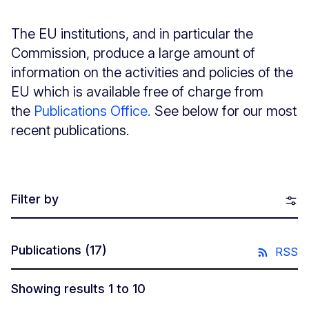
The EU institutions, and in particular the
Commission, produce a large amount of
information on the activities and policies of the
EU which is available free of charge from
the
Publications Office.
See below for our most
recent publications.
Filter by
Publications
(17)
RSS
Showing results 1 to 10