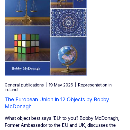
General publications
19 May 2026
Representation in
Ireland
The European Union in 12 Objects by Bobby
McDonagh
What object best says ‘EU’ to you? Bobby McDonagh,
Former Ambassador to the EU and UK, discusses the