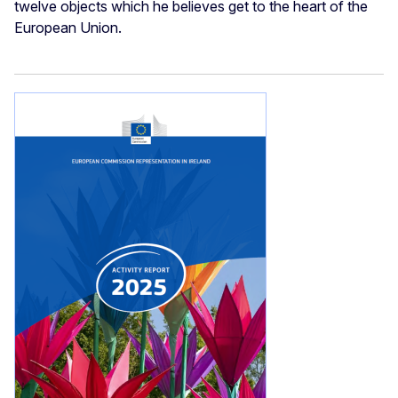
twelve objects which he believes get to the heart of the
European Union.