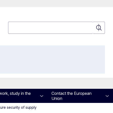
Search
Search
work, study in the
Contact the European
Union
ure security of supply