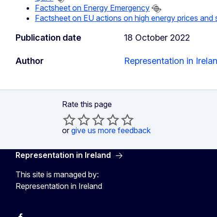
Factsheet on Energy Emergency
Factsheet on EU actions on high energy prices and s
Publication date
18 October 2022
Author
Representation in Irela
Rate this page
or
give us more feedback
Representation in Ireland
This site is managed by:
Representation in Ireland