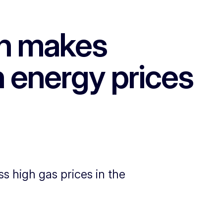
n makes
h energy prices
high gas prices in the