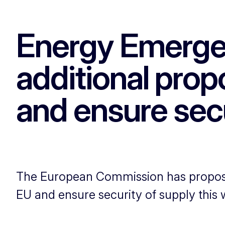
Energy Emerge
additional prop
and ensure secu
The European Commission has proposed
EU and ensure security of supply this w