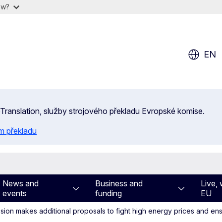
ow?
EN
 eTranslation, služby strojového překladu Evropské komise.
m překladu
News and
Business and
Live, 
events
funding
EU
on makes additional proposals to fight high energy prices and ens