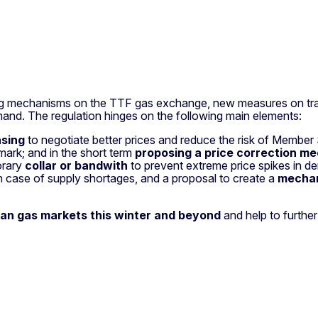
iting mechanisms on the TTF gas exchange, new measures on tra
and. The regulation hinges on the following main elements:
asing
to negotiate better prices and reduce the risk of Member
ark; and in the short term
proposing a price correction m
orary
collar or bandwith
to prevent extreme price spikes
in de
case of supply shortages, and a proposal to create a
mechan
ean gas markets this winter and beyond
and help to furthe