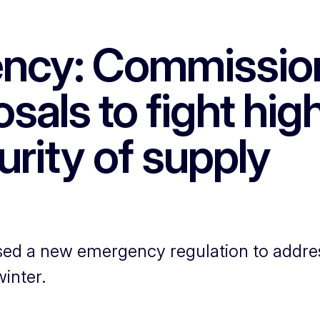
ncy: Commissio
osals to fight hig
rity of supply
 a new emergency regulation to address 
inter.