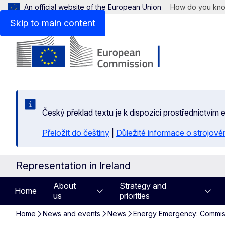
An official website of the European Union
How do you kn
Skip to main content
Český překlad textu je k dispozici prostřednictvím
Přeložit do češtiny
|
Důležité informace o strojové
Representation in Ireland
About
Strategy and
Home
us
priorities
Home
News and events
News
Energy Emergency: Commissi