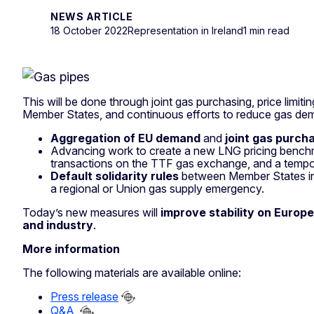
NEWS ARTICLE
18 October 2022
Representation in Ireland
1 min read
This will be done through joint gas purchasing, price lim
Member States, and continuous efforts to reduce gas dem
Aggregation of EU demand
and
joint gas purch
Advancing work to create a new LNG pricing benchm
transactions on the TTF gas exchange, and a temp
Default solidarity rules
between Member States in 
a regional or Union gas supply emergency.
Today’s new measures will
improve stability on Europ
and industry
.
More information
The following materials are available online:
Press release
Q&A