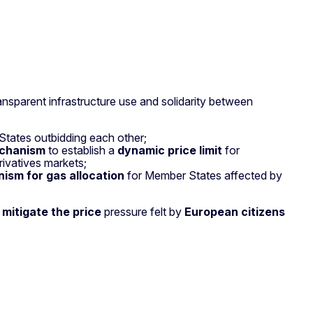
nsparent infrastructure use and solidarity between
 States outbidding each other;
echanism
to establish a
dynamic price limit
for
rivatives markets;
ism for gas allocation
for Member States affected by
r
mitigate the price
pressure felt by
European citizens