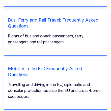
Bus, Ferry and Rail Travel: Frequently Asked
Questions
Rights of bus and coach passengers, ferry
passengers and rail passengers.
Mobility in the EU: Frequently Asked
Questions
Travelling and driving in the EU, diplomatic and
consular protection outside the EU and cross-border
succession.