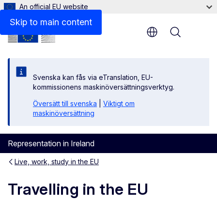
An official EU website
Skip to main content
Menu
Svenska kan fås via eTranslation, EU-
kommissionens maskinöversättningsverktyg.
Översätt till svenska
|
Viktigt om
maskinöversättning
Representation in Ireland
Live, work, study in the EU
Travelling in the EU