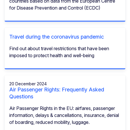
countries based on data from the European Centre
for Disease Prevention and Control (ECDC)
Travel during the coronavirus pandemic
Find out about travel restrictions that have been
imposed to protect health and well-being
20 December 2024
Air Passenger Rights: Frequently Asked
Questions
Air Passenger Rights in the EU: airfares, passenger
information, delays & cancellations, insurance, denial
of boarding, reduced mobility, luggage.