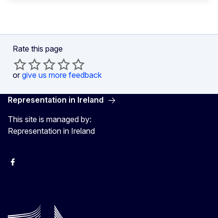
Rate this page
or
give us more feedback
Representation in Ireland
This site is managed by:
Representation in Ireland
Facebook
Instagram
X
Youtube