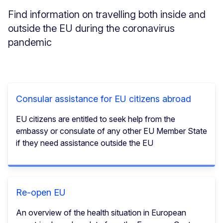
Find information on travelling both inside and
outside the EU during the coronavirus
pandemic
Consular assistance for EU citizens abroad
EU citizens are entitled to seek help from the
embassy or consulate of any other EU Member State
if they need assistance outside the EU
Re-open EU
An overview of the health situation in European