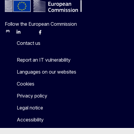
Follow the European Commission
Mastodon
LinkedIn
Bluesky
Facebook
Youtube
Other
Contact us
Report an IT vulnerability
Languages on our websites
Cookies
Privacy policy
Legal notice
Accessibility