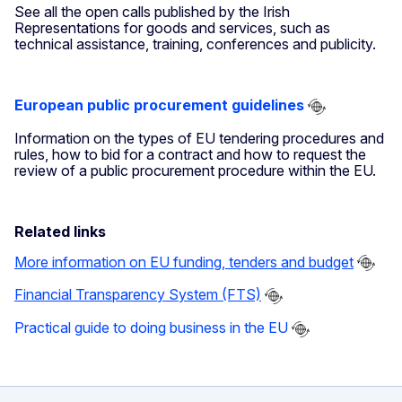
See all the open calls published by the Irish
Representations for goods and services, such as
technical assistance, training, conferences and publicity.
European public procurement guidelines
Information on the types of EU tendering procedures and
rules, how to bid for a contract and how to request the
review of a public procurement procedure within the EU.
Related links
More information on EU funding, tenders and budget
Financial Transparency System (FTS)
Practical guide to doing business in the EU