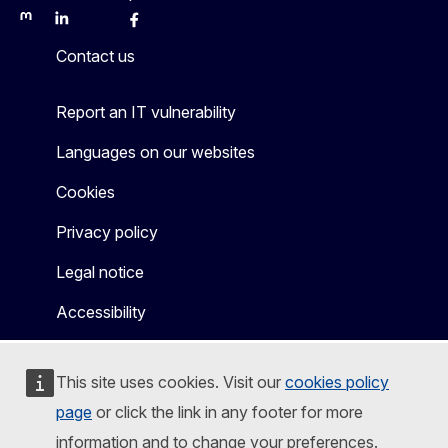
Mastodon
LinkedIn
Bluesky
Facebook
Youtube
Other
Contact us
Report an IT vulnerability
Languages on our websites
Cookies
Privacy policy
Legal notice
Accessibility
This site uses cookies. Visit our
cookies policy
page
or click the link in any footer for more
information and to change your preferences.