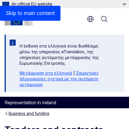
An official EU website
Skip to main content
Menu
Η έκδοση στα ελληνικά είναι διαθέσιμη
μέσω της υπηρεσίας eTranslation, της
υπηρεσίας αυτόματης μετάφρασης της
Ευρωπαϊκής Επιτροπής.
Μετάφραση στα ελληνικά
|
Σημαντικές
πληροφορίες σχετικά με την αυτόματη
μετάφραση
Representation in Ireland
Business and funding