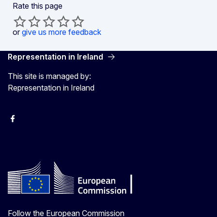
Rate this page
or
give us more feedback
Representation in Ireland
This site is managed by:
Representation in Ireland
Facebook
Instagram
X
Youtube
Follow the European Commission