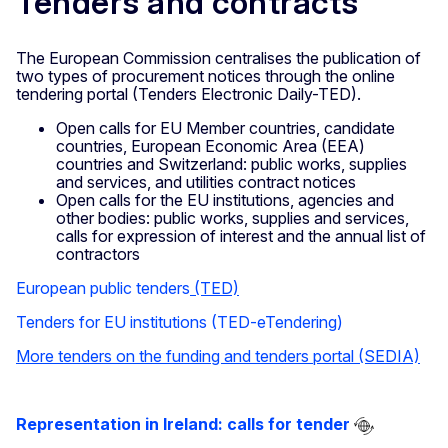
Tenders and contracts
The European Commission centralises the publication of
two types of procurement notices through the online
tendering portal (Tenders Electronic Daily-TED).
Open calls for EU Member countries, candidate
countries, European Economic Area (EEA)
countries and Switzerland: public works, supplies
and services, and utilities contract notices
Open calls for the EU institutions, agencies and
other bodies: public works, supplies and services,
calls for expression of interest and the annual list of
contractors
European public tenders
(TED)
Tenders for EU institutions (TED-eTendering)
More tenders on the funding and tenders portal (SEDIA)
Representation in Ireland: calls for tender