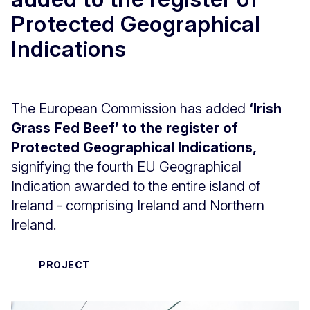
Protected Geographical
Indications
The European Commission has added
‘Irish
Grass Fed Beef’ to the register of
Protected Geographical Indications,
signifying the fourth EU Geographical
Indication awarded to the entire island of
Ireland - comprising Ireland and Northern
Ireland.
PROJECT