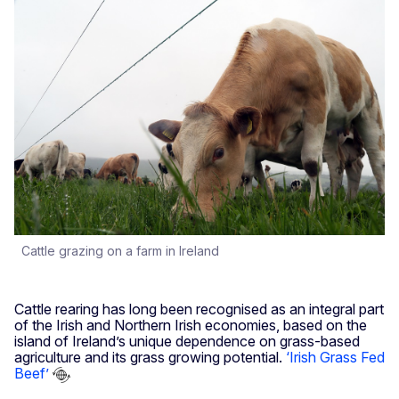
Cattle grazing on a farm in Ireland
Cattle rearing has long been recognised as an integral part
of the Irish and Northern Irish economies, based on the
island of Ireland’s unique dependence on grass-based
agriculture and its grass growing potential.
‘Irish Grass Fed
Beef’