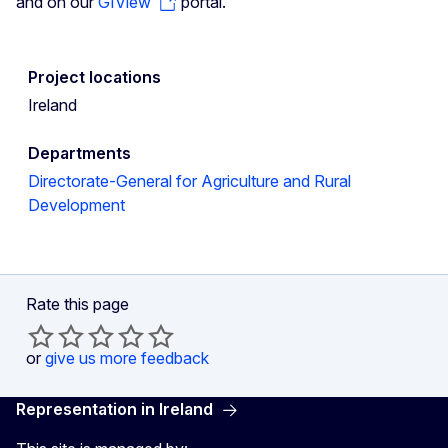
and on our
GIView
portal.
Project locations
Ireland
Departments
Directorate-General for Agriculture and Rural
Development
Rate this page
or
give us more feedback
Representation in Ireland