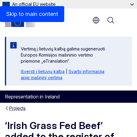
An official EU website
Skip to main content
Menu
Vertimą į lietuvių kalbą galima sugeneruoti
Europos Komisijos mašininio vertimo
priemone „eTranslation“.
Išversti į lietuvių kalbą
|
Svarbi informacija
apie mašininį vertimą
Representation in Ireland
Projects
‘Irish Grass Fed Beef’
added to the register of