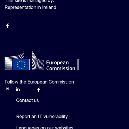
This site is managed by:
Representation in Ireland
Facebook
Instagram
X
Youtube
Follow the European Commission
Mastodon
LinkedIn
Bluesky
Facebook
Youtube
Other
Contact us
Report an IT vulnerability
Languages on our websites