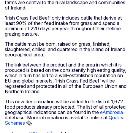
farms are central to the rural landscape and communities
of Ireland.
‘Irish Grass Fed Beef’ only includes cattle that derive at
least 90% of their feed intake from grass and spend a
minimum of 220 days per year throughout their lifetime
grazing pasture.
The cattle must be born, raised on grass, finished,
slaughtered, chilled, and quartered in the island of Ireland
geographical area.
The link between the product and the area in which it is
produced is based on the consistently high eating quality,
which in turn has led to a well-established reputation on
EU and global markets. ‘Irish Grass Fed Beef’ will be
registered and protected in all of the European Union and
Northern Ireland.
This new denomination will be added to the list of 1,672
food products already protected. The list of all protected
geographical indications can be found in the
eAmbrosia
database. More information is available online at
Quality
Schemes