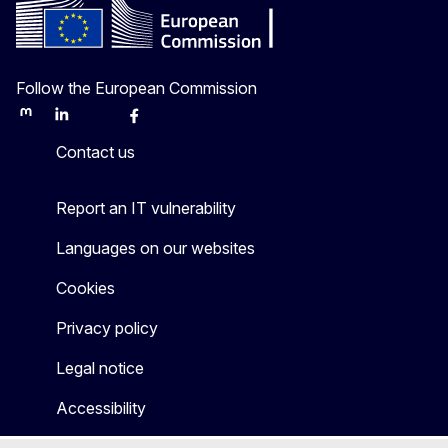
Follow the European Commission
Mastodon
LinkedIn
Bluesky
Facebook
Youtube
Other
Contact us
Report an IT vulnerability
Languages on our websites
Cookies
Privacy policy
Legal notice
Accessibility