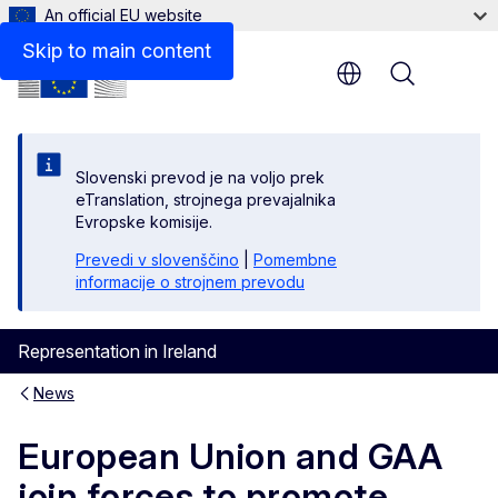
An official EU website
Skip to main content
Menu
Slovenski prevod je na voljo prek
eTranslation, strojnega prevajalnika
Evropske komisije.
Prevedi v slovenščino
|
Pomembne
informacije o strojnem prevodu
Representation in Ireland
News
European Union and GAA
join forces to promote