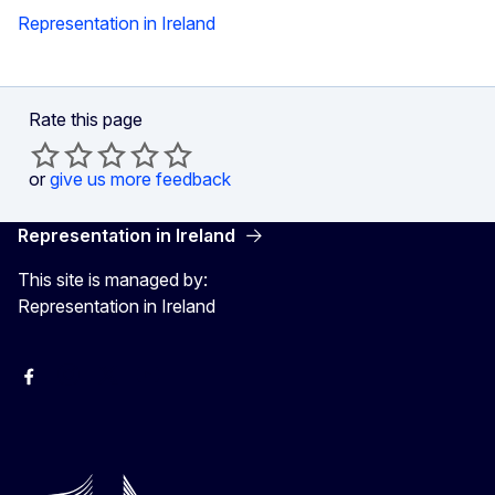
Representation in Ireland
Rate this page
or
give us more feedback
Representation in Ireland
This site is managed by:
Representation in Ireland
Facebook
Instagram
X
Youtube