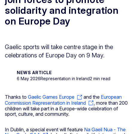
solidarity and integration
on Europe Day
Gaelic sports will take centre stage in the
celebrations of Europe Day on 9 May.
NEWS ARTICLE
6 May 2026
Representation in Ireland
2 min read
Thanks to
Gaelic Games Europe
and the
European
Commission Representation in Ireland
, more than 200
children will take part in a Europe-wide celebration of
sport, culture, and community.
In Dublin, a special event will feature
Na Gaeil Nua - The