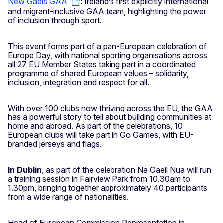
New Gaels GAA
: Ireland’s first explicitly international
and migrant-inclusive GAA team, highlighting the power
of inclusion through sport.
This event forms part of a pan-European celebration of
Europe Day, with national sporting organisations across
all 27 EU Member States taking part in a coordinated
programme of shared European values – solidarity,
inclusion, integration and respect for all.
With over 100 clubs now thriving across the EU, the GAA
has a powerful story to tell about building communities at
home and abroad. As part of the celebrations, 10
European clubs will take part in Go Games, with EU-
branded jerseys and flags.
In Dublin
, as part of the celebration Na Gaeil Nua will run
a training session in Fairview Park from 10.30am to
1.30pm, bringing together approximately 40 participants
from a wide range of nationalities.
Head of European Commission Representation in