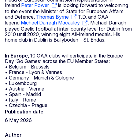
Ireland
Peter Power
is looking forward to welcoming
to the event the Minister of State for European Affairs
and Defence,
Thomas Byrne
T.D. and GAA
legend
Michael Darragh Macauley
. Michael Darragh
played Gaelic football at inter-county level for Dublin from
2010 until 2020, winning eight All-Ireland medals. His
home club in Dublin is Ballyboden – St. Endas.
In Europe
, 10 GAA clubs will participate in the Europe
Day ‘Go Games’ across the EU Member States:
• Belgium - Brussels
• France - Lyon & Vannes
• Germany - Munich & Cologne
• Luxembourg
• Austria - Vienna
• Spain - Madrid
• Italy - Rome
• Czechia - Prague
Publication date
6 May 2026
Author