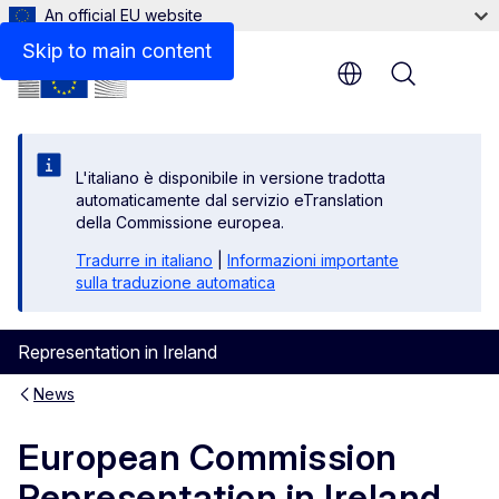
An official EU website
Skip to main content
Menu
L'italiano è disponibile in versione tradotta
automaticamente dal servizio eTranslation
della Commissione europea.
Tradurre in italiano
|
Informazioni importante
sulla traduzione automatica
Representation in Ireland
News
European Commission
Representation in Ireland