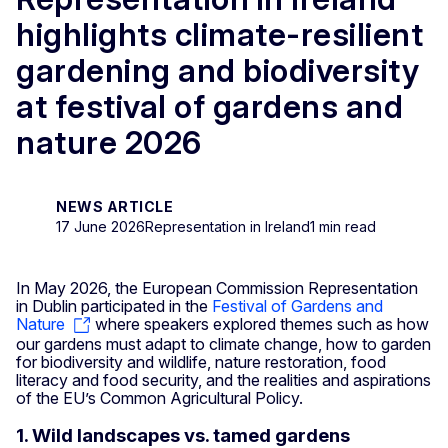
highlights climate-resilient
gardening and biodiversity
at festival of gardens and
nature 2026
NEWS ARTICLE
17 June 2026
Representation in Ireland
1 min read
In May 2026, the European Commission Representation
in Dublin participated in the
Festival of Gardens and
Nature
where speakers explored themes such as how
our gardens must adapt to climate change, how to garden
for biodiversity and wildlife, nature restoration, food
literacy and food security, and the realities and aspirations
of the EU’s Common Agricultural Policy.
1. Wild landscapes vs. tamed gardens