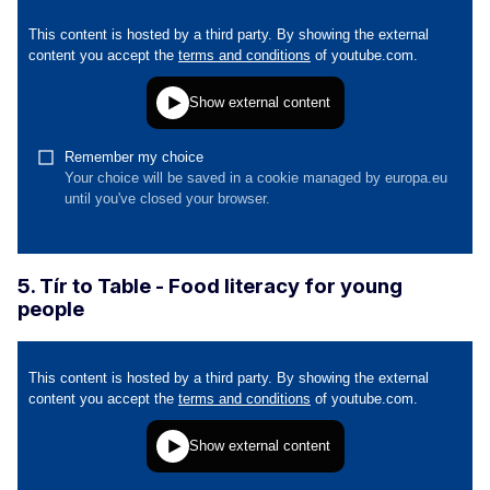
5. Tír to Table - Food literacy for young
people