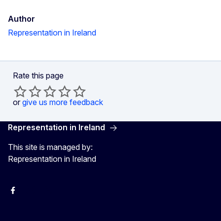
Author
Representation in Ireland
Rate this page
or
give us more feedback
Representation in Ireland
This site is managed by:
Representation in Ireland
Facebook
Instagram
X
Youtube