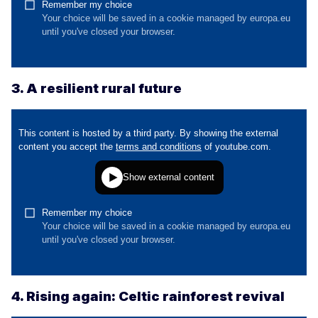
3. A resilient rural future
4. Rising again: Celtic rainforest revival