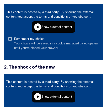
2. The shock of the new