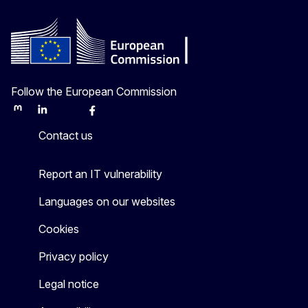
Follow the European Commission
Mastodon
LinkedIn
Bluesky
Facebook
Youtube
Other
Contact us
Report an IT vulnerability
Languages on our websites
Cookies
Privacy policy
Legal notice