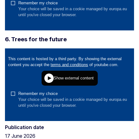
6. Trees for the future
Publication date
17 June 2026