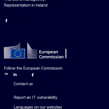
Representation in Ireland
Facebook
Instagram
X
Youtube
Follow the European Commission
Mastodon
LinkedIn
Bluesky
Facebook
Youtube
Other
Contact us
Report an IT vulnerability
Languages on our websites