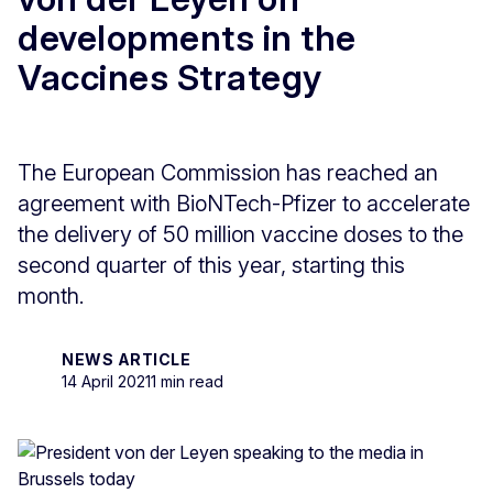
developments in the
Vaccines Strategy
The European Commission has reached an
agreement with BioNTech-Pfizer to accelerate
the delivery of 50 million vaccine doses to the
second quarter of this year, starting this
month.
NEWS ARTICLE
14 April 2021
1 min read