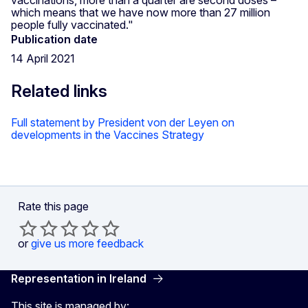
which means that we have now more than 27 million
people fully vaccinated."
Publication date
14 April 2021
Related links
Full statement by President von der Leyen on
developments in the Vaccines Strategy
Rate this page
or
give us more feedback
Representation in Ireland
This site is managed by: