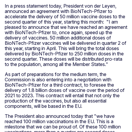
In a press statement today, President von der Leyen,
announced an agreement with BioNTech-Pfizer to
accelerate the delivery of 50 million vaccine doses to the
second quarter of this year, starting this month: "I am
pleased to announce that we have reached an agreement
with BioNTech-Pfizer to, once again, speed up the
delivery of vaccines. 50 million additional doses of
BioNTech-Pfizer vaccines will be delivered in quarter 2 of
this year, starting in April. This will bring the total doses
delivered by BioNTech-Pfizer to 250 million doses in the
second quarter. These doses will be distributed pro-rata
to the population, among all the Member States."
As part of preparations for the medium term, the
Commission is also entering into a negotiation with
BioNTech-Pfizer for a third contract, to foresee the
delivery of 1.8 billion doses of vaccine over the period of
2021 to 2023. This contract will entail that not only the
production of the vaccines, but also all essential
components, will be based in the EU.
The President also announced today that "we have
reached 100 million vaccinations in the EU. This is a
milestone that we can be proud of. Of these 100 million
vaccinations, more than a quarter are second doses –