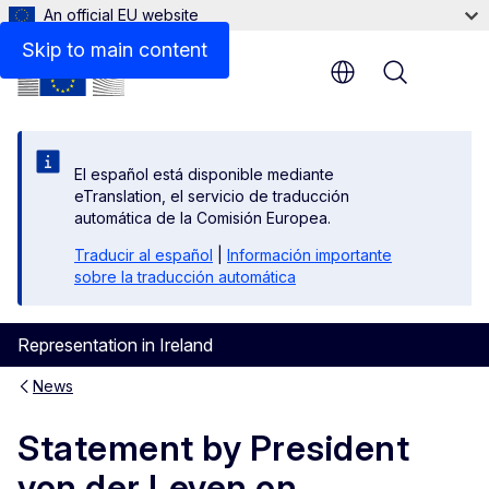
An official EU website
Skip to main content
Menu
El español está disponible mediante
eTranslation, el servicio de traducción
automática de la Comisión Europea.
Traducir al español
|
Información importante
sobre la traducción automática
Representation in Ireland
News
Statement by President
von der Leyen on