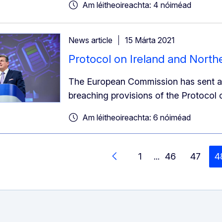
Am léitheoireachta: 4 nóiméad
News article
15 Márta 2021
Protocol on Ireland and Northe
The European Commission has sent a l
breaching provisions of the Protocol 
Am léitheoireachta: 6 nóiméad
1
...
46
47
4
Siar