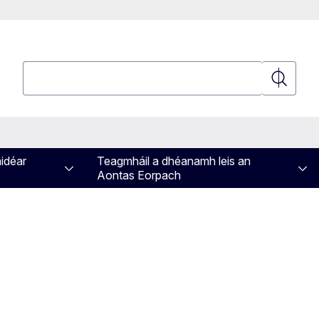
Cuardaigh
Cuardaig
aidéar
Teagmháil a dhéanamh leis an
Aontas Eorpach