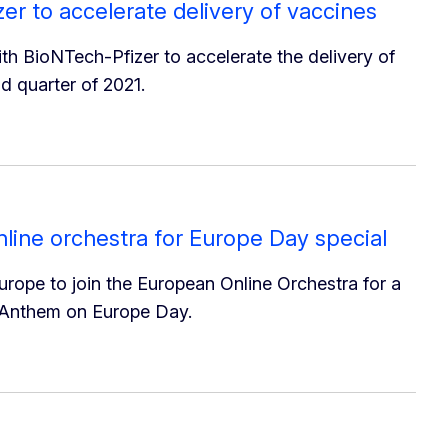
r to accelerate delivery of vaccines
 BioNTech-Pfizer to accelerate the delivery of
d quarter of 2021.
online orchestra for Europe Day special
Europe to join the European Online Orchestra for a
 Anthem on Europe Day.