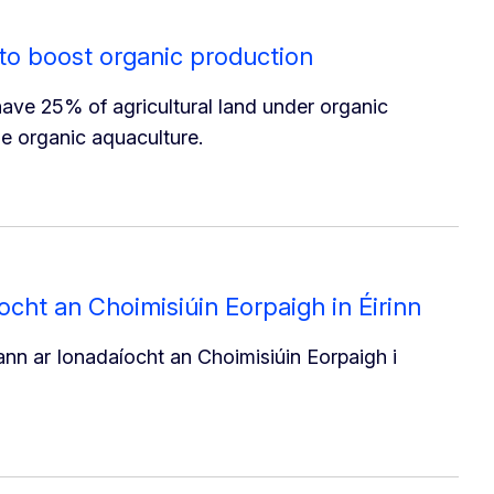
to boost organic production
ve 25% of agricultural land under organic
se organic aquaculture.
cht an Choimisiúin Eorpaigh in Éirinn
n ar Ionadaíocht an Choimisiúin Eorpaigh i