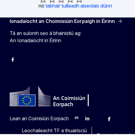
nó
tabhair tuilleadh aiseolais dúinn
Ionadaíocht an Choimisiúin Eorpaigh in Éirinn
Tá an suíomh seo á bhainistiú ag:
An Ionadaíocht in Éirinn
Facebook
Instagram
X
Youtube
Lean an Coimisiún Eorpach
Mastodon
LinkedIn
Bluesky
Facebook
Youtube
Oth
Leochaileacht TF a thuairisciú