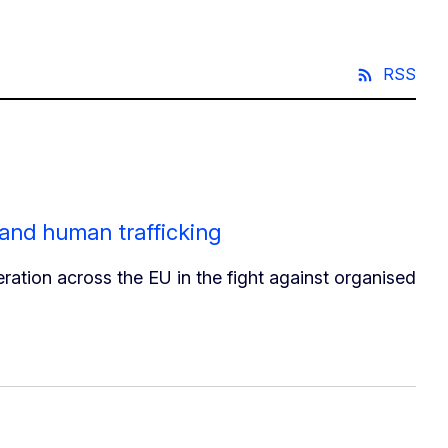
RSS
 and human trafficking
ation across the EU in the fight against organised