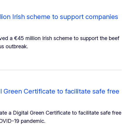
ion Irish scheme to support companies
d a €45 million Irish scheme to support the beef
us outbreak.
Green Certificate to facilitate safe free
a Digital Green Certificate to facilitate safe free
COVID-19 pandemic.