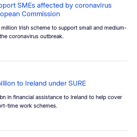
upport SMEs affected by coronavirus
uropean Commission
illion Irish scheme to support small and medium-
the coronavirus outbreak.
llion to Ireland under SURE
in financial assistance to Ireland to help cover
hort-time work schemes.