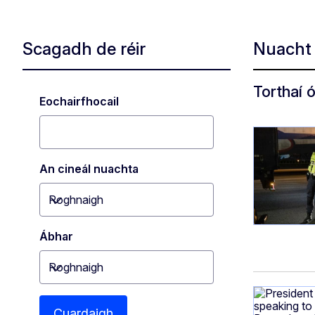
Scagadh de réir
Nuach
Torthaí 
Eochairfhocail
An cineál nuachta
Roghnaigh
Toggle dropdown
Ábhar
Roghnaigh
Toggle dropdown
Cuardaigh