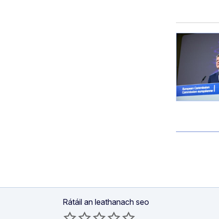
Rátáil an leathanach seo