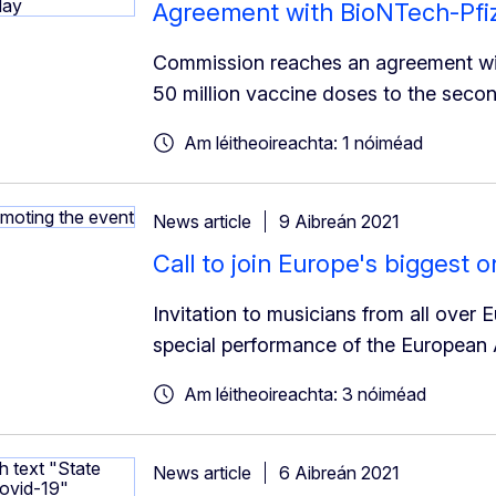
Agreement with BioNTech-Pfize
Commission reaches an agreement with
50 million vaccine doses to the secon
Am léitheoireachta: 1 nóiméad
News article
9 Aibreán 2021
Call to join Europe's biggest 
Invitation to musicians from all over 
special performance of the European
Am léitheoireachta: 3 nóiméad
News article
6 Aibreán 2021