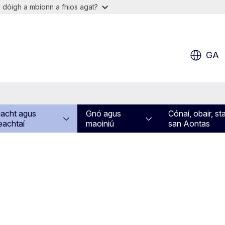
 dóigh a mbíonn a fhios agat?
GA
acht agus
Gnó agus
Cónaí, obair, st
eachtaí
maoiniú
san Aontas