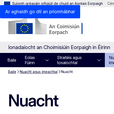
Suíomh gréasáin oifigiúil de chuid an Aontais Eorpaigh
Cén
Ar aghaidh go dtí an príomhábhar
Ionadaíocht an Choimisiúin Eorpaigh in Éirinn
Eolas
Straitéis agus
Nu
Baile
Fúinn
tosaíochtaí
im
Baile
Nuacht agus imeachtaí
Nuacht
Nuacht