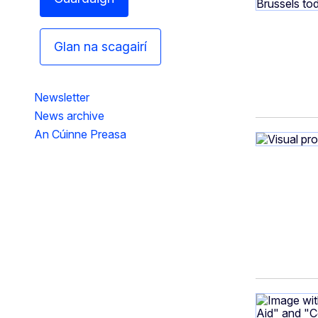
Glan na scagairí
Newsletter
News archive
An Cúinne Preasa