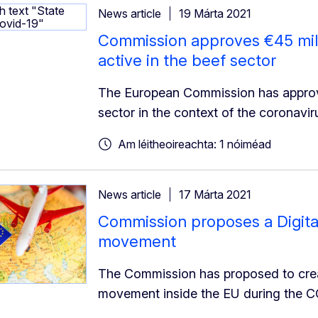
News article
19 Márta 2021
Commission approves €45 mill
active in the beef sector
The European Commission has approve
sector in the context of the coronavir
Am léitheoireachta: 1 nóiméad
News article
17 Márta 2021
Commission proposes a Digital 
movement
The Commission has proposed to create 
movement inside the EU during the 