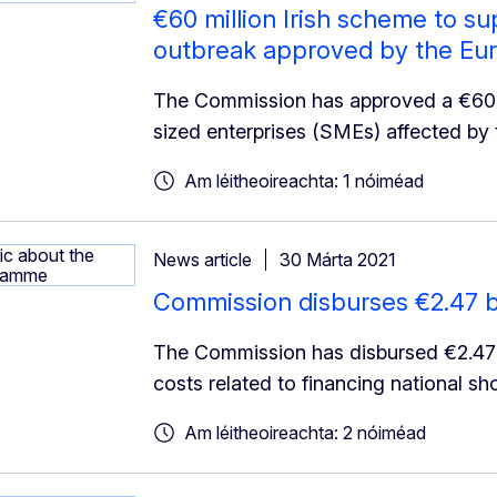
€60 million Irish scheme to s
outbreak approved by the E
The Commission has approved a €60 m
sized enterprises (SMEs) affected by 
Am léitheoireachta: 1 nóiméad
News article
30 Márta 2021
Commission disburses €2.47 bi
The Commission has disbursed €2.47bn 
costs related to financing national s
Am léitheoireachta: 2 nóiméad