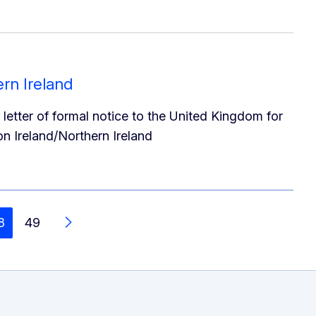
rn Ireland
etter of formal notice to the United Kingdom for
on Ireland/Northern Ireland
8
49
Ar aghaidh