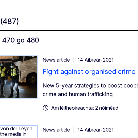
t
(487)
ó 470 go 480
News article
14 Aibreán 2021
Fight against organised crime
New 5-year strategies to boost cooper
crime and human trafficking
Am léitheoireachta: 2 nóiméad
News article
14 Aibreán 2021