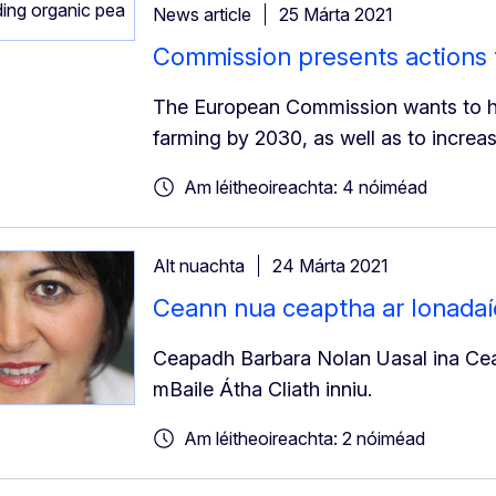
News article
25 Márta 2021
Commission presents actions 
The European Commission wants to ha
farming by 2030, as well as to increa
Am léitheoireachta: 4 nóiméad
Alt nuachta
24 Márta 2021
Ceann nua ceaptha ar Ionadaío
Ceapadh Barbara Nolan Uasal ina Cean
mBaile Átha Cliath inniu.
Am léitheoireachta: 2 nóiméad