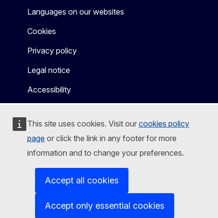
Languages on our websites
Cookies
Privacy policy
Legal notice
Accessibility
This site uses cookies. Visit our
cookies policy
page
or click the link in any footer for more
information and to change your preferences.
Accept all cookies
Accept only essential cookies