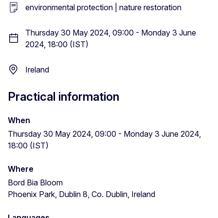
environmental protection | nature restoration
Thursday 30 May 2024, 09:00 - Monday 3 June
2024, 18:00 (IST)
Ireland
Practical information
When
Thursday 30 May 2024, 09:00 - Monday 3 June 2024,
18:00 (IST)
Where
Bord Bia Bloom
Phoenix Park, Dublin 8, Co. Dublin, Ireland
Languages