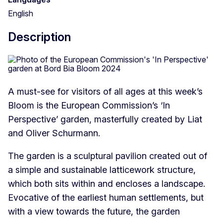
English
Description
A must-see for visitors of all ages at this week’s
Bloom is the European Commission’s ‘In
Perspective’ garden, masterfully created by Liat
and Oliver Schurmann.
The garden is a sculptural pavilion created out of
a simple and sustainable latticework structure,
which both sits within and encloses a landscape.
Evocative of the earliest human settlements, but
with a view towards the future, the garden