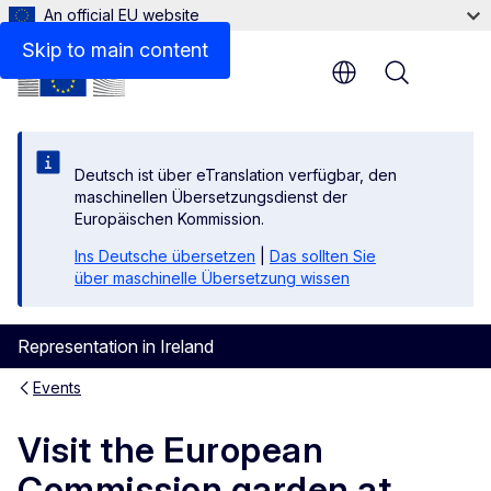
An official EU website
Skip to main content
Menu
Deutsch ist über eTranslation verfügbar, den
maschinellen Übersetzungsdienst der
Europäischen Kommission.
Ins Deutsche übersetzen
|
Das sollten Sie
über maschinelle Übersetzung wissen
Representation in Ireland
Events
Visit the European
Commission garden at