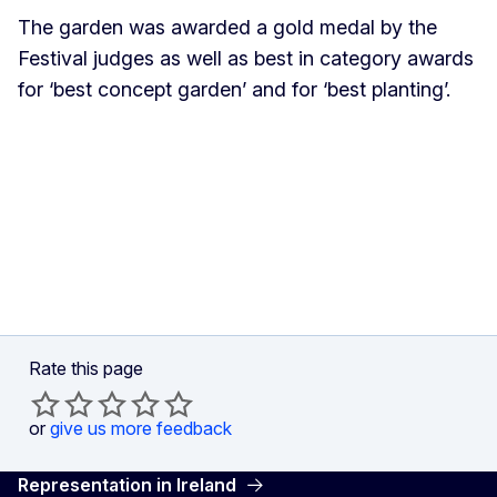
The garden was awarded a gold medal by the
Festival judges as well as best in category awards
for ‘best concept garden’ and for ‘best planting’.
Rate this page
or
give us more feedback
Representation in Ireland