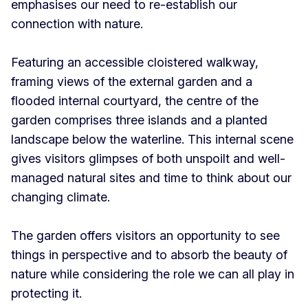
emphasises our need to re-establish our
connection with nature.
Featuring an accessible cloistered walkway,
framing views of the external garden and a
flooded internal courtyard, the centre of the
garden comprises three islands and a planted
landscape below the waterline. This internal scene
gives visitors glimpses of both unspoilt and well-
managed natural sites and time to think about our
changing climate.
The garden offers visitors an opportunity to see
things in perspective and to absorb the beauty of
nature while considering the role we can all play in
protecting it.