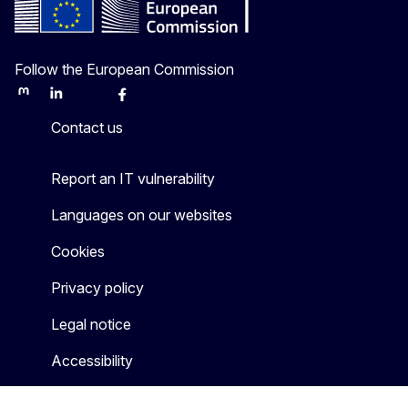
Follow the European Commission
Mastodon
LinkedIn
Bluesky
Facebook
Youtube
Other
Contact us
Report an IT vulnerability
Languages on our websites
Cookies
Privacy policy
Legal notice
Accessibility