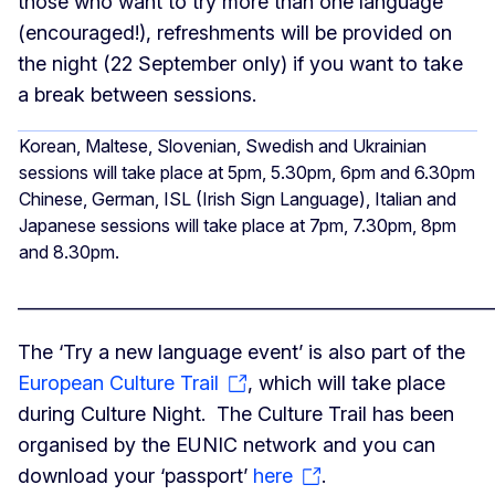
those who want to try more than one language
(encouraged!), refreshments will be provided on
the night (22 September only) if you want to take
a break between sessions.
Korean, Maltese, Slovenian, Swedish and Ukrainian
sessions will take place at 5pm, 5.30pm, 6pm and 6.30pm
Chinese, German, ISL (Irish Sign Language), Italian and
Japanese sessions will take place at 7pm, 7.30pm, 8pm
and 8.30pm.
______________________________________________________
The ‘Try a new language event’ is also part of the
European Culture Trail
, which will take place
during Culture Night. The Culture Trail has been
organised by the EUNIC network and you can
download your ‘passport’
here
.