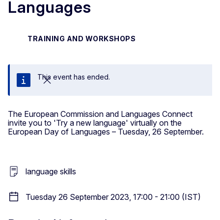
Languages
TRAINING AND WORKSHOPS
This event has ended.
Close
The European Commission and Languages Connect
invite you to 'Try a new language' virtually on the
European Day of Languages – Tuesday, 26 September.
language skills
Tuesday 26 September 2023, 17:00 - 21:00 (IST)