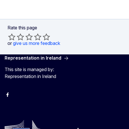
Rate this page
or
give us more feedback
Representation in Ireland
This site is managed by:
Representation in Ireland
Facebook
Instagram
X
Youtube