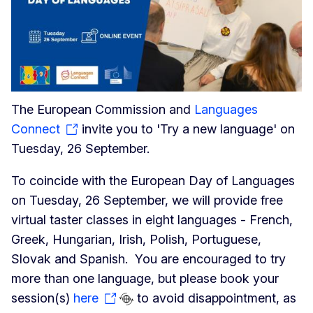
The European Commission and
Languages
Connect
invite you to 'Try a new language' on
Tuesday, 26 September.
To coincide with the European Day of Languages
on Tuesday, 26 September, we will provide free
virtual taster classes in eight languages - French,
Greek, Hungarian, Irish, Polish, Portuguese,
Slovak and Spanish. You are encouraged to try
more than one language, but please book your
session(s)
here
to avoid disappointment, as