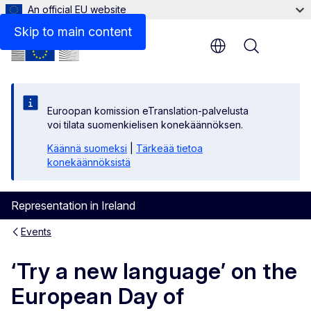
An official EU website
Skip to main content
Menu
Euroopan komission eTranslation-palvelusta
voi tilata suomenkielisen konekäännöksen.
Käännä suomeksi
|
Tärkeää tietoa
konekäännöksistä
Representation in Ireland
Events
‘Try a new language’ on the
European Day of