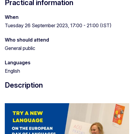
Practical information
When
Tuesday 26 September 2023, 17:00 - 21:00 (IST)
Who should attend
General public
Languages
English
Description