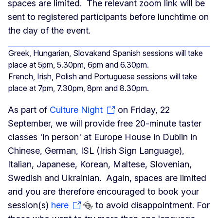
spaces are limited. The relevant zoom link will be
sent to registered participants before lunchtime on
the day of the event.
Greek, Hungarian, Slovakand Spanish sessions will take
place at 5pm, 5.30pm, 6pm and 6.30pm.
French, Irish, Polish and Portuguese sessions will take
place at 7pm, 7.30pm, 8pm and 8.30pm.
As part of
Culture Night
on Friday, 22
September, we will provide free 20-minute taster
classes 'in person' at Europe House in Dublin in
Chinese, German, ISL (Irish Sign Language),
Italian, Japanese, Korean, Maltese, Slovenian,
Swedish and Ukrainian. Again, spaces are limited
and you are therefore encouraged to book your
session(s)
here
to avoid disappointment. For